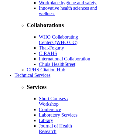
Workplace hygiene and safety
Innovative health sciences and
wellness
Collaborations
WHO Collaborating
Centers (WHO CC)
Thai-Fogarty
C-RAHS
International Collaboration
Chula HealthStreet
CPHS Citation Hub
Technical Services
Services
Short Courses /
Workshop
Conference
Laboratory Services
Library
Journal of Health
Research