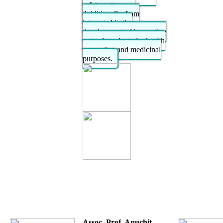
safety outcomes.
Additionally, I am
interested in the
development of innovative
natural products for health
promotion and medicinal
purposes.
Assoc. Prof. Anuchit