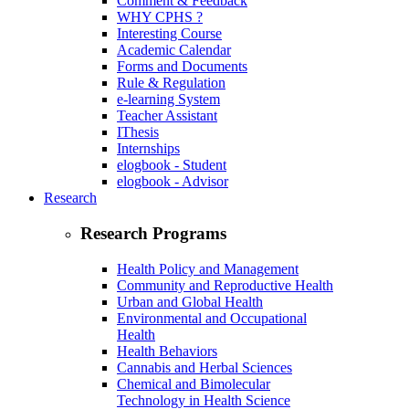
Comment & Feedback
WHY CPHS ?
Interesting Course
Academic Calendar
Forms and Documents
Rule & Regulation
e-learning System
Teacher Assistant
IThesis
Internships
elogbook - Student
elogbook - Advisor
Research
Research Programs
Health Policy and Management
Community and Reproductive Health
Urban and Global Health
Environmental and Occupational
Health
Health Behaviors
Cannabis and Herbal Sciences
Chemical and Bimolecular
Technology in Health Science