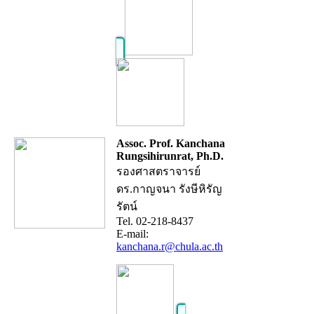
Assoc. Prof. Kanchana
Rungsihirunrat, Ph.D.
รองศาสตราจารย์
ดร.กาญจนา รังษีหิรัญ
รัตน์
Tel. 02-218-8437
E-mail:
kanchana.r@chula.ac.th