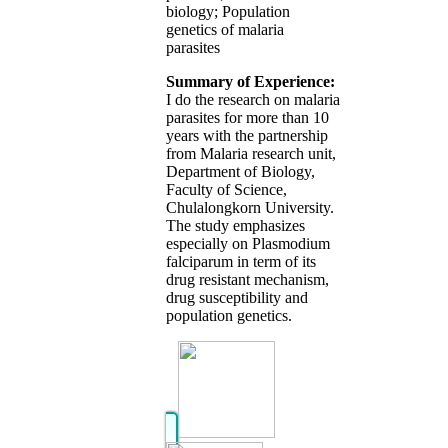
biology; Population
genetics of malaria
parasites
Summary of Experience:
I do the research on malaria
parasites for more than 10
years with the partnership
from Malaria research unit,
Department of Biology,
Faculty of Science,
Chulalongkorn University.
The study emphasizes
especially on Plasmodium
falciparum in term of its
drug resistant mechanism,
drug susceptibility and
population genetics.