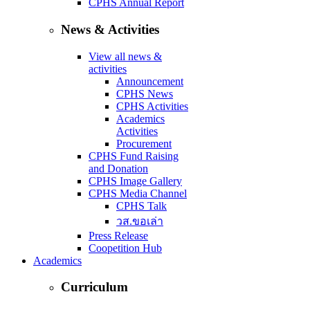
CPHS Annual Report
News & Activities
View all news &
activities
Announcement
CPHS News
CPHS Activities
Academics
Activities
Procurement
CPHS Fund Raising
and Donation
CPHS Image Gallery
CPHS Media Channel
CPHS Talk
วส.ขอเล่า
Press Release
Coopetition Hub
Academics
Curriculum