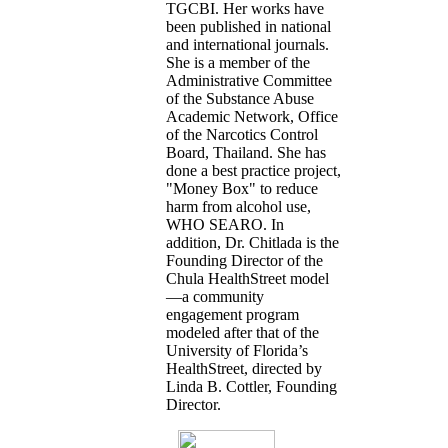
TGCBI. Her works have
been published in national
and international journals.
She is a member of the
Administrative Committee
of the Substance Abuse
Academic Network, Office
of the Narcotics Control
Board, Thailand. She has
done a best practice project,
"Money Box" to reduce
harm from alcohol use,
WHO SEARO. In
addition, Dr. Chitlada is the
Founding Director of the
Chula HealthStreet model
—a community
engagement program
modeled after that of the
University of Florida’s
HealthStreet, directed by
Linda B. Cottler, Founding
Director.