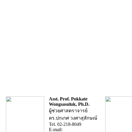
Asst. Prof. Pokkate
Wongsasuluk, Ph.D.
ผู้ช่วยศาสตราจารย์
ดร.ปกเกศ วงศาสุลักษณ์
Tel. 02-218-8049
E-mail: