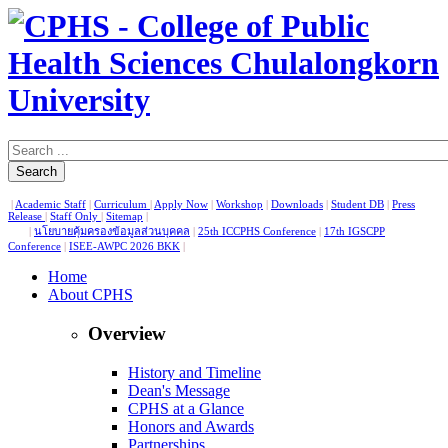
Search
|
Academic Staff
|
Curriculum
|
Apply Now
|
Workshop
|
Downloads
|
Student DB
|
Press
Release
|
Staff Only
|
Sitemap
|
|
นโยบายคุ้มครองข้อมูลส่วนบุคคล
|
25th ICCPHS Conference
|
17th IGSCPP
Conference
|
ISEE-AWPC 2026 BKK
|
Home
About CPHS
Overview
History and Timeline
Dean's Message
CPHS at a Glance
Honors and Awards
Partnerships