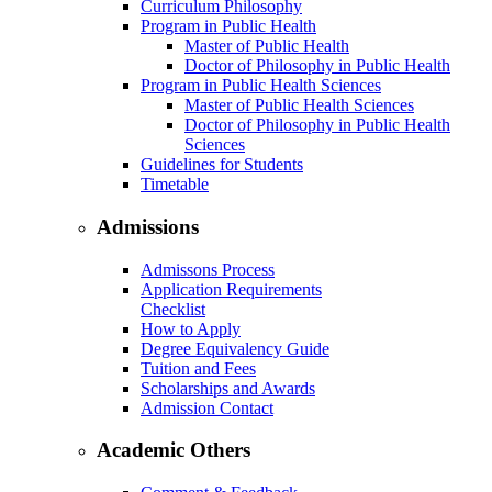
Curriculum Philosophy
Program in Public Health
Master of Public Health
Doctor of Philosophy in Public Health
Program in Public Health Sciences
Master of Public Health Sciences
Doctor of Philosophy in Public Health
Sciences
Guidelines for Students
Timetable
Admissions
Admissons Process
Application Requirements
Checklist
How to Apply
Degree Equivalency Guide
Tuition and Fees
Scholarships and Awards
Admission Contact
Academic Others