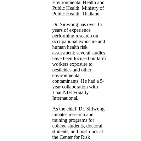
Environmental Health and
Public Health. Ministry of
Public Health, Thailand.
Dr. Siriwong has over 15
years of experience
performing research on
occupational exposure and
human health risk
assessment; several studies
have been focused on farm
workers exposure to
pesticides and other
environmental
contaminants. He had a 5-
year collaboration with
Thai-NIH Fogarty
International.
As the chief, Dr. Siriwong
initiates research and
training programs for
college students, doctoral
students, and post-docs at
the Center for Risk