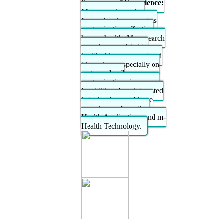
Summary of Experience:
My research passion
focused on heavy metals
contamination affecting
human health. My research
experiences related to
health risk assessment and
biomarkers, especially on
water and soil
contamination also crops.
In addition, I am interested
in technology as I have
experience of creating
Health Applications and m-
Health Technology.