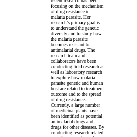
recent research has been
focusing on the mechanism
of drug resistance in
malaria parasite. Her
research’s primary goal is
to understand the genetic
diversity and to study how
the malaria parasite
becomes resistant to
antimalarial drugs. The
research team and
collaborators have been
conducting field research as
well as laboratory research
to explore how malaria
parasite genetic and human
host are related to treatment
outcome and to the spread
of drug resistance.
Currently, a large number
of medicinal plants have
been identified as potential
antimalarial drugs and
drugs for other diseases. By
conducting research related