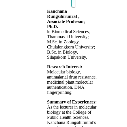
Kanchana
Rungsihirunrat ,
Associate Professor;
Ph.D.
in Biomedical Sciences,
Thammasat University;
M.Sc. in Zoology,
Chulalongkorn University;
B.Sc. in Biology,
Silapakorn University.
Research Interest:
Molecular biology,
antimalarial drug resistance,
medicinal plant molecular
authentication, DNA
fingerprinting.
Summary of Experiences:
As the lecturer in molecular
biology at the College of
Public Health Sciences,
Kanchana Rungsihirunrat’s