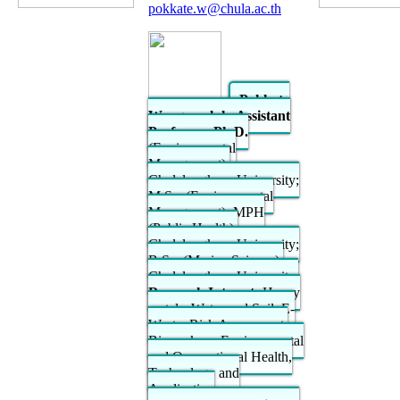
pokkate.w@chula.ac.th
Pokkate
Wongsasuluk, Assistant
Professor; Ph.D.
(Environmental
Management),
Chulalongkorn University;
M.Sc. (Environmental
Management), MPH
(Public Health),
Chulalongkorn University;
B.Sc. (Marine Science),
Chulalongkorn University.
Research Interest:
Heavy
metals, Water and Soil, E-
Waste, Risk Assessment,
Biomarkers, Environmental
and Occupational Health,
Technology and
Application