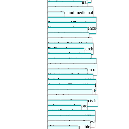
Application of natural
products for health
promotion and medicinal
purposes
Summary of Experience:
I have research experience
on both genome-wide
association studies and
herbal medicine. During
Ph.D. study, my research
focus was about the
analysis and isolation of
phytochemical compounds
as well as the evaluation of
biological activities of
herbal extracts especially
those from Thai traditional
medicine. From now on, I
would like to pursue my
research on these aspects in
order to provide more
scientific evidence
supporting the use of Thai
medicinal plants with best
efficacy and acceptable