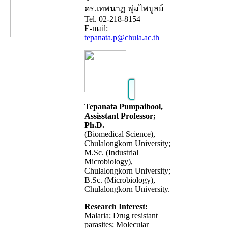
ดร.เทพนาฏ พุ่มไพบูลย์
Tel. 02-218-8154
E-mail:
tepanata.p@chula.ac.th
Tepanata Pumpaibool,
Assisstant Professor;
Ph.D.
(Biomedical Science),
Chulalongkorn University;
M.Sc. (Industrial
Microbiology),
Chulalongkorn University;
B.Sc. (Microbiology),
Chulalongkorn University.
Research Interest:
Malaria; Drug resistant
parasites; Molecular