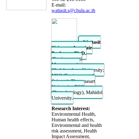
E-mail:
wattasit.s@chula.ac.th
Wattasit
Siriwong, Associate
Professor; Ph.D.
(Environmental
Management),
Chulalongkorn University;
MSC (Environmental
Science), Thammasart
University; BSC
(Biotechnology), Mahidol
University.
Research Interest:
Environmental Health,
Human health effects,
Environmental and health
risk assessment, Health
Impact Assessment,