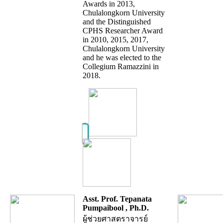
Awards in 2013,
Chulalongkorn University
and the Distinguished
CPHS Researcher Award
in 2010, 2015, 2017,
Chulalongkorn University
and he was elected to the
Collegium Ramazzini in
2018.
Asst. Prof. Tepanata
Pumpaibool , Ph.D.
ผู้ช่วยศาสตราจารย์