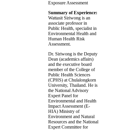
Exposure Assessment
Summary of Experience:
Wattasit Siriwong is an
associate professor in
Public Health, specialist in
Environmental Health and
Human Health Risk
Assessment.
Dr. Siriwong is the Deputy
Dean (academics affairs)
and the executive board
member of the College of
Public Health Sciences
(CPHS) at Chulalongkorn
University, Thailand. He is
the National Advisory
Expert Panel for
Environmental and Health
Impact Assessment (E-
HIA) Ministry of
Environment and Natural
Resources and the National
Expert Committee for