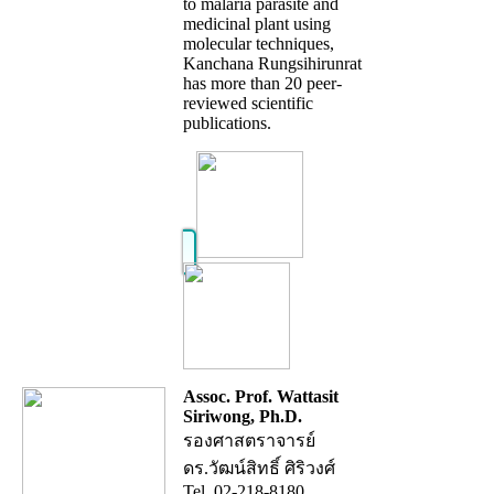
to malaria parasite and
medicinal plant using
molecular techniques,
Kanchana Rungsihirunrat
has more than 20 peer-
reviewed scientific
publications.
Assoc. Prof. Wattasit
Siriwong, Ph.D.
รองศาสตราจารย์
ดร.วัฒน์สิทธิ์ ศิริวงศ์
Tel. 02-218-8180