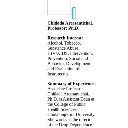
Chitlada Areesantichai,
Professor; Ph.D.
Research Interest:
Alcohol, Tobacco,
Substance Abuse,
HIV/AIDS, Intervention,
Prevention, Social and
Behavior, Development
and Evaluation of
Instruments
Summary of Experience:
Associate Professor
Chitlada Areesantichai,
Ph.D. is Assistant Dean at
the College of Public
Health Sciences,
Chulalongkorn University.
She works as the director
of the Drug Dependence