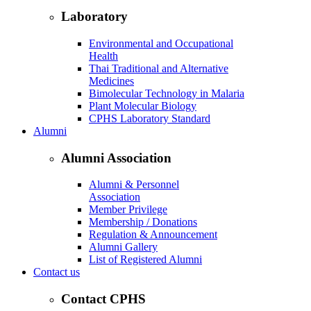
Laboratory
Environmental and Occupational
Health
Thai Traditional and Alternative
Medicines
Bimolecular Technology in Malaria
Plant Molecular Biology
CPHS Laboratory Standard
Alumni
Alumni Association
Alumni & Personnel
Association
Member Privilege
Membership / Donations
Regulation & Announcement
Alumni Gallery
List of Registered Alumni
Contact us
Contact CPHS