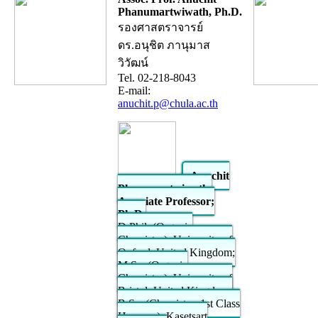
Phanumartwiwath, Ph.D.
รองศาสตราจารย์
ดร.อนุชิต ภานุมาส
วิวัฒน์
Tel. 02-218-8043
E-mail:
anuchit.p@chula.ac.th
Anuchit
Phanumartwiwath,
Associate Professor;
Ph.D.
D.Phil. (Organic
Chemistry), University of
Oxford, United Kingdom;
M.Sc. (Organic
Chemistry), University of
Bristol, United Kingdom;
B.Sc. (Chemistry, 1st Class
Honours), Kasetsart