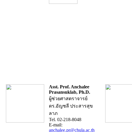
Asst. Prof. Anchalee
Prasansuklab, Ph.D.
ผู้ช่วยศาสตราจารย์
ดร.อัญชลี ประสารสุข
ลาภ
Tel. 02-218-8048
E-mail:
anchalee.pr@chula.ac.th