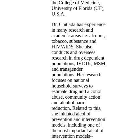
the College of Medicine,
University of Florida (UF),
U.S.A.
Dr. Chitlada has experience
in many research and
academic areas i.e. alcohol,
tobacco, substance and
HIV/AIDS. She also
conducts and oversees
research in drug dependent
populations, IVDUs, MSM
and transgender
populations. Her research
focuses on national
household surveys to
estimate drug and alcohol
abuse, community action
and alcohol harm
reduction. Related to this,
she initiated alcohol
prevention and intervention
models, including one of
the most important alcohol
intervention models--