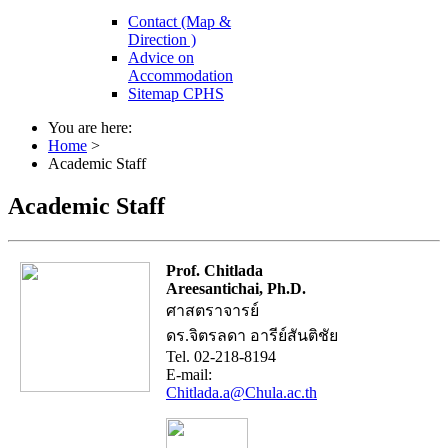
Contact (Map &
Direction )
Advice on
Accommodation
Sitemap CPHS
You are here:
Home
>
Academic Staff
Academic Staff
Prof. Chitlada
Areesantichai, Ph.D.
ศาสตราจารย์
ดร.จิตรลดา อารีย์สันติชัย
Tel. 02-218-8194
E-mail:
Chitlada.a@Chula.ac.th