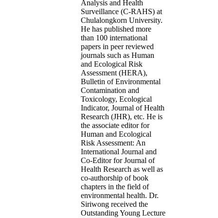
Analysis and Health
Surveillance (C-RAHS) at
Chulalongkorn University.
He has published more
than 100 international
papers in peer reviewed
journals such as Human
and Ecological Risk
Assessment (HERA),
Bulletin of Environmental
Contamination and
Toxicology, Ecological
Indicator, Journal of Health
Research (JHR), etc. He is
the associate editor for
Human and Ecological
Risk Assessment: An
International Journal and
Co-Editor for Journal of
Health Research as well as
co-authorship of book
chapters in the field of
environmental health. Dr.
Siriwong received the
Outstanding Young Lecture