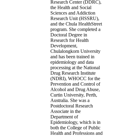
Research Center (DDRC),
the Health and Social
Sciences and Addiction
Research Unit (HSSRU),
and the Chula HealthStreet
program. She completed a
Doctoral Degree in
Research for Health
Development,
Chulalongkorn University
and has been trained in
epidemiology and data
processing at the National
Drug Research Institute
(NDRI), WHOCC for the
Prevention and Control of
Alcohol and Drug Abuse,
Curtin University, Perth,
Australia. She was a
Postdoctoral Research
Associate in the
Department of
Epidemiology, which is in
both the College of Public
Health and Professions and