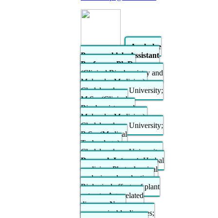
Anchalee
Prasansuklab, Assistant
Professor; Ph.D.
(Clinical Biochemistry and
Molecular Medicine),
Chulalongkorn University;
M.Sc. (Clinical
Biochemistry and
Molecular Medicine),
Chulalongkorn University;
B.Sc. (Medical
Technology),
Chulalongkorn University.
Research Interest:
Herbal
medicine; Phytochemical
analysis and evaluation;
Biological effects of plant
extracts; Age-related
diseases; Non-
communicable diseases;