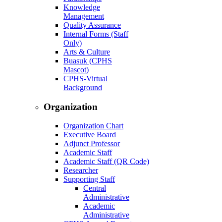
Knowledge
Management
Quality Assurance
Internal Forms (Staff
Only)
Arts & Culture
Buasuk (CPHS
Mascot)
CPHS-Virtual
Background
Organization
Organization Chart
Executive Board
Adjunct Professor
Academic Staff
Academic Staff (QR Code)
Researcher
Supporting Staff
Central
Administrative
Academic
Administrative