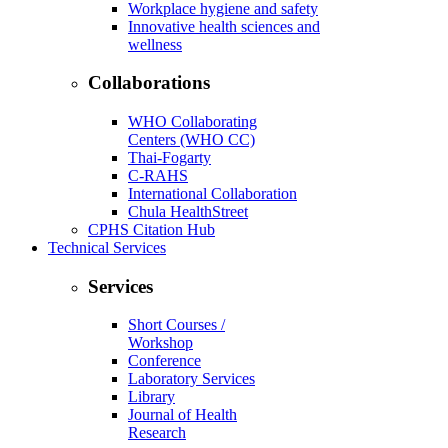
Workplace hygiene and safety
Innovative health sciences and
wellness
Collaborations
WHO Collaborating
Centers (WHO CC)
Thai-Fogarty
C-RAHS
International Collaboration
Chula HealthStreet
CPHS Citation Hub
Technical Services
Services
Short Courses /
Workshop
Conference
Laboratory Services
Library
Journal of Health
Research