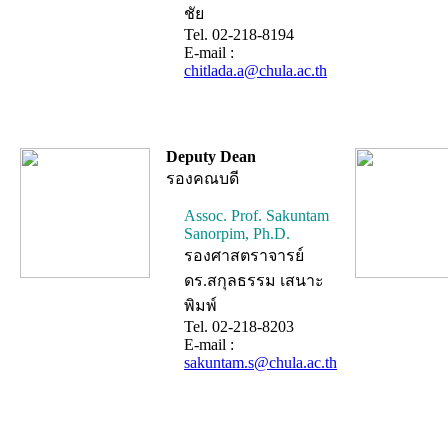
ชัย
Tel. 02-218-8194
E-mail :
chitlada.a@chula.ac.th
Deputy Dean
รองคณบดี
Assoc. Prof. Sakuntam
Sanorpim, Ph.D.
รองศาสตราจารย์
ดร.สกุลธรรม เสนาะ
พิมพ์
Tel. 02-218-8203
E-mail :
sakuntam.s@chula.ac.th