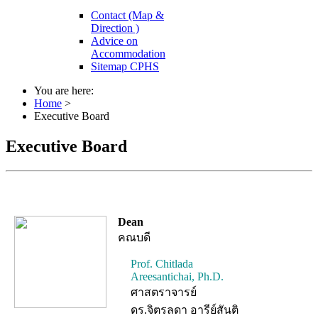
Contact (Map &
Direction )
Advice on
Accommodation
Sitemap CPHS
You are here:
Home
>
Executive Board
Executive Board
Dean
คณบดี
Prof. Chitlada
Areesantichai, Ph.D.
ศาสตราจารย์
ดร.จิตรลดา อารีย์สันติ