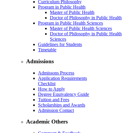
Curriculum Philosophy
Program in Public Health
Master of Public Health
Doctor of Philosophy in Public Health
Program in Public Health Sciences
Master of Public Health Sciences
Doctor of Philosophy in Public Health
Sciences
Guidelines for Students
Timetable
Admissions
Admissons Process
Application Requirements
Checklist
How to Apply
Degree Equivalency Guide
Tuition and Fees
Scholarships and Awards
Admission Contact
Academic Others