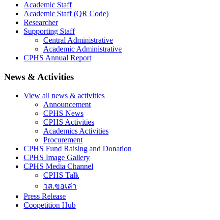
Academic Staff
Academic Staff (QR Code)
Researcher
Supporting Staff
Central Administrative
Academic Administrative
CPHS Annual Report
News & Activities
View all news & activities
Announcement
CPHS News
CPHS Activities
Academics Activities
Procurement
CPHS Fund Raising and Donation
CPHS Image Gallery
CPHS Media Channel
CPHS Talk
วส.ขอเล่า
Press Release
Coopetition Hub