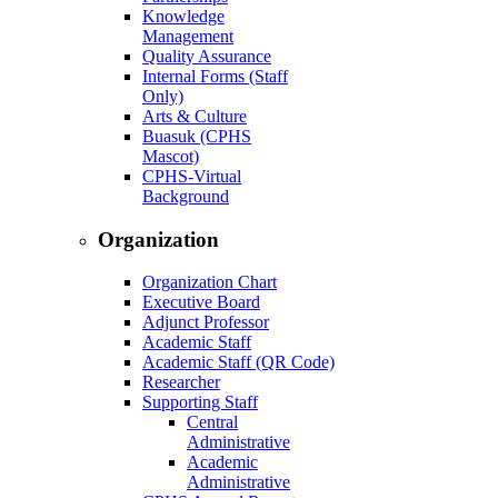
Knowledge
Management
Quality Assurance
Internal Forms (Staff
Only)
Arts & Culture
Buasuk (CPHS
Mascot)
CPHS-Virtual
Background
Organization
Organization Chart
Executive Board
Adjunct Professor
Academic Staff
Academic Staff (QR Code)
Researcher
Supporting Staff
Central
Administrative
Academic
Administrative