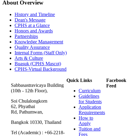
About Overview
History and Timeline
Dean's Message
CPHS at a Glance
Honors and Awards
Partnerships
Knowledge Management
Quality Assurance
Internal Forms (Staff Only)
Arts & Culture
Buasuk (CPHS Mascot)
CPHS-Virtual Background
Quick Links
Facebook
Sabbasastravicaya Building
Feed
(10th - 12th Floor),
Curriculum
Guidelines
Soi Chulalongkorn
for Students
62, Phyathai
Application
Rd, Pathumwan,
Requirements
How to
Bangkok 10330, Thailand
Apply
Tuition and
Tel (Academic) : +66-2218-
Fees