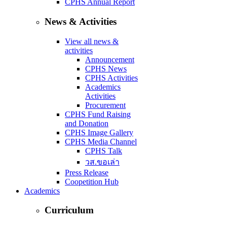
CPHS Annual Report
News & Activities
View all news &
activities
Announcement
CPHS News
CPHS Activities
Academics
Activities
Procurement
CPHS Fund Raising
and Donation
CPHS Image Gallery
CPHS Media Channel
CPHS Talk
วส.ขอเล่า
Press Release
Coopetition Hub
Academics
Curriculum