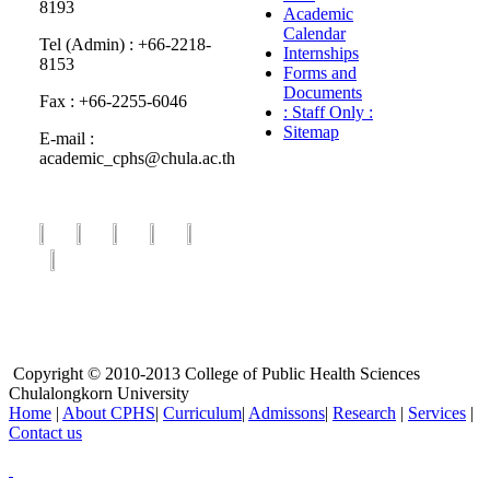
8193
Academic
Calendar
Tel (Admin) : +66-2218-
Internships
8153
Forms and
Documents
Fax : +66-2255-6046
: Staff Only :
Sitemap
E-mail :
academic_cphs@chula.ac.th
Copyright © 2010-2013 College of Public Health Sciences
Chulalongkorn University
Home
|
About CPHS
|
Curriculum
|
Admissons
|
Research
|
Services
|
Contact us