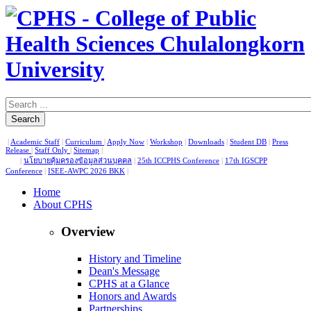
Search
|
Academic Staff
|
Curriculum
|
Apply Now
|
Workshop
|
Downloads
|
Student DB
|
Press
Release
|
Staff Only
|
Sitemap
|
|
นโยบายคุ้มครองข้อมูลส่วนบุคคล
|
25th ICCPHS Conference
|
17th IGSCPP
Conference
|
ISEE-AWPC 2026 BKK
|
Home
About CPHS
Overview
History and Timeline
Dean's Message
CPHS at a Glance
Honors and Awards
Partnerships