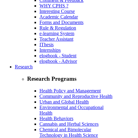
Comment & Feedback
WHY CPHS ?
Interesting Course
Academic Calendar
Forms and Documents
Rule & Regulation
e-learning System
Teacher Assistant
IThesis
Internships
elogbook - Student
elogbook - Advisor
Research
Research Programs
Health Policy and Management
Community and Reproductive Health
Urban and Global Health
Environmental and Occupational
Health
Health Behaviors
Cannabis and Herbal Sciences
Chemical and Bimolecular
Technology in Health Science