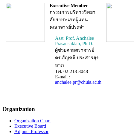
Executive Member
กรรมการบริหารวิทยา
ลัยฯ ประเภทผู้แทน
คณาจารย์ประจำ
Asst. Prof. Anchalee
Prasansuklab, Ph.D.
ผู้ช่วยศาสตราจารย์
ดร.อัญชลี ประสารสุข
ลาภ
Tel. 02-218-8048
E-mail :
anchalee.pr@chula.ac.th
Organization
Organization Chart
Executive Board
Adjunct Professor