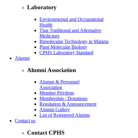
Laboratory
Environmental and Occupational
Health
Thai Traditional and Alternative
Medicines
Bimolecular Technology in Malaria
Plant Molecular Biology
CPHS Laboratory Standard
Alumni
Alumni Association
Alumni & Personnel
Association
Member Privilege
Membership / Donations
Regulation & Announcement
Alumni Gallery
List of Registered Alumni
Contact us
Contact CPHS