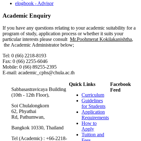
elogbook - Advisor
Academic Enquiry
If you have any questions relating to your academic suitability for a
program of study, application process or whether it suits your
particular interests please consult
Mr.Poohmerat Kokilakanishtha
,
the Academic Administrator below;
Tel: 0 (66) 2218-8193
Fax: 0 (66) 2255-6046
Mobile: 0 (66) 89255-2395
E-mail: academic_cphs@chula.ac.th
Quick Links
Facebook
Sabbasastravicaya Building
Feed
(10th - 12th Floor),
Curriculum
Guidelines
Soi Chulalongkorn
for Students
62, Phyathai
Application
Rd, Pathumwan,
Requirements
How to
Bangkok 10330, Thailand
Apply
Tuition and
Tel (Academic) : +66-2218-
Fees