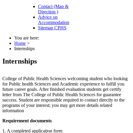
Contact (Map &
Direction )
Advice on
Accommodation
Sitemap CPHS
You are here:
Home
>
Internships
Internships
College of Public Health Sciences welcoming student who looking
for Public health Sciences and Academic experience to fulfill you
future career goals. After finished evaluation students get certify
letter from The College of Public Health Sciences for guarantee
success. Student are responsible required to contact directly to the
programs of your interest; you may get more details related
information
Requirement documents
1. A completed application form