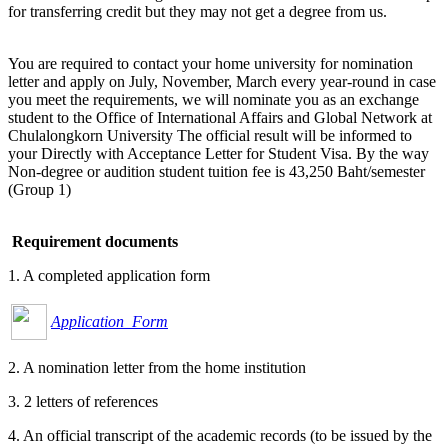
for transferring credit but they may not get a degree from us.
You are required to contact your home university for nomination
letter and apply on July, November, March every year-round in case
you meet the requirements, we will nominate you as an exchange
student to the Office of International Affairs and Global Network at
Chulalongkorn University The official result will be informed to
your Directly with Acceptance Letter for Student Visa. By the way
Non-degree or audition student tuition fee is 43,250 Baht/semester
(Group 1)
Requirement documents
1. A completed application form
Application Form
2. A nomination letter from the home institution
3. 2 letters of references
4. An official transcript of the academic records (to be issued by the