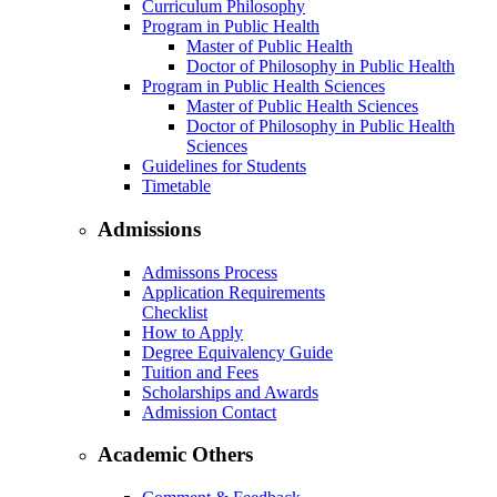
Curriculum Philosophy
Program in Public Health
Master of Public Health
Doctor of Philosophy in Public Health
Program in Public Health Sciences
Master of Public Health Sciences
Doctor of Philosophy in Public Health
Sciences
Guidelines for Students
Timetable
Admissions
Admissons Process
Application Requirements
Checklist
How to Apply
Degree Equivalency Guide
Tuition and Fees
Scholarships and Awards
Admission Contact
Academic Others