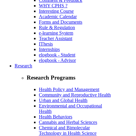
Comment & Feedback
WHY CPHS ?
Interesting Course
Academic Calendar
Forms and Documents
Rule & Regulation
e-learning System
Teacher Assistant
IThesis
Internships
elogbook - Student
elogbook - Advisor
Research
Research Programs
Health Policy and Management
Community and Reproductive Health
Urban and Global Health
Environmental and Occupational
Health
Health Behaviors
Cannabis and Herbal Sciences
Chemical and Bimolecular
Technology in Health Science