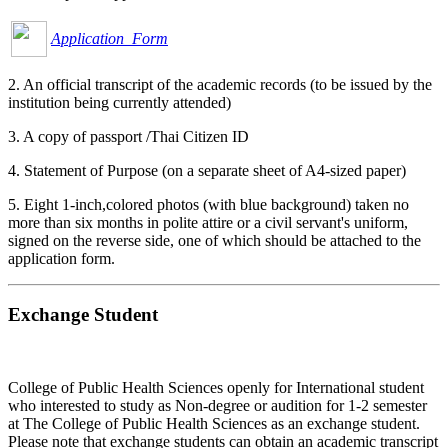
Application Form
2. An official transcript of the academic records (to be issued by the
institution being currently attended)
3. A copy of passport /Thai Citizen ID
4. Statement of Purpose (on a separate sheet of A4-sized paper)
5. Eight 1-inch,colored photos (with blue background) taken no
more than six months in polite attire or a civil servant's uniform,
signed on the reverse side, one of which should be attached to the
application form.
Exchange Student
College of Public Health Sciences openly for International student
who interested to study as Non-degree or audition for 1-2 semester
at The College of Public Health Sciences as an exchange student.
Please note that exchange students can obtain an academic transcript