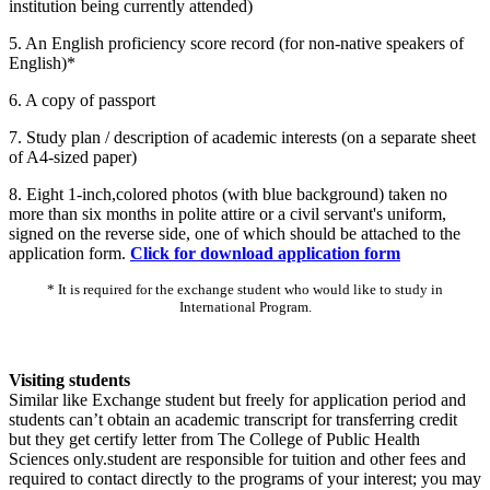
institution being currently attended)
5. An English proficiency score record (for non-native speakers of
English)*
6. A copy of passport
7. Study plan / description of academic interests (on a separate sheet
of A4-sized paper)
8. Eight 1-inch,colored photos (with blue background) taken no
more than six months in polite attire or a civil servant's uniform,
signed on the reverse side, one of which should be attached to the
application form.
Click for download application form
* It is required for the exchange student who would like to study in
International Program.
Visiting students
Similar like Exchange student but freely for application period and
students can’t obtain an academic transcript for transferring credit
but they get certify letter from The College of Public Health
Sciences only.student are responsible for tuition and other fees and
required to contact directly to the programs of your interest; you may