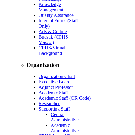
Knowledge
Management
Quality Assurance
Internal Forms (Staff
Only)
Arts & Culture
Buasuk (CPHS
Mascot)
CPHS-Virtual
Background
Organization
Organization Chart
Executive Board
Adjunct Professor
Academic Staff
Academic Staff (QR Code)
Researcher
Supporting Staff
Central
Administrative
Academic
Administrative