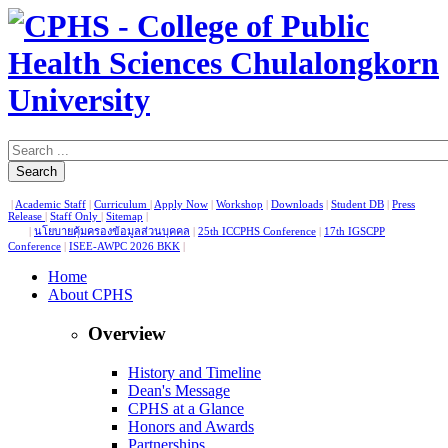
Search
|
Academic Staff
|
Curriculum
|
Apply Now
|
Workshop
|
Downloads
|
Student DB
|
Press
Release
|
Staff Only
|
Sitemap
|
|
นโยบายคุ้มครองข้อมูลส่วนบุคคล
|
25th ICCPHS Conference
|
17th IGSCPP
Conference
|
ISEE-AWPC 2026 BKK
|
Home
About CPHS
Overview
History and Timeline
Dean's Message
CPHS at a Glance
Honors and Awards
Partnerships