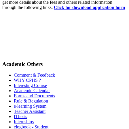
get more details about the fees and others related information
through the following links:
Click for download application form
Academic Others
Comment & Feedback
WHY CPHS ?
Interesting Course
Academic Calendar
Forms and Documents
Rule & Regulation
e-learning System
Teacher Assistant
IThesis
Internships
elogbook - Student