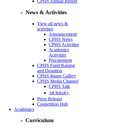
CPHS Annual Report
News & Activities
View all news &
activities
Announcement
CPHS News
CPHS Activities
Academics
Activities
Procurement
CPHS Fund Raising
and Donation
CPHS Image Gallery
CPHS Media Channel
CPHS Talk
วส.ขอเล่า
Press Release
Coopetition Hub
Academics
Curriculum