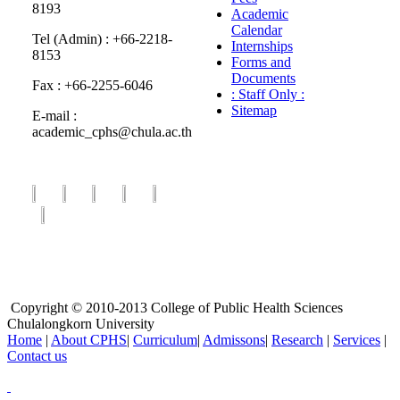
8193
Academic
Calendar
Tel (Admin) : +66-2218-
Internships
8153
Forms and
Documents
Fax : +66-2255-6046
: Staff Only :
Sitemap
E-mail :
academic_cphs@chula.ac.th
Copyright © 2010-2013 College of Public Health Sciences
Chulalongkorn University
Home
|
About CPHS
|
Curriculum
|
Admissons
|
Research
|
Services
|
Contact us