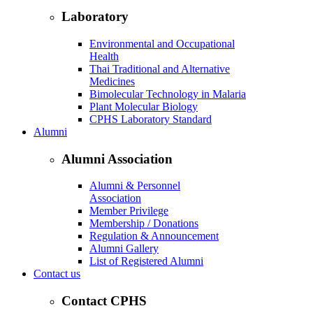
Laboratory
Environmental and Occupational
Health
Thai Traditional and Alternative
Medicines
Bimolecular Technology in Malaria
Plant Molecular Biology
CPHS Laboratory Standard
Alumni
Alumni Association
Alumni & Personnel
Association
Member Privilege
Membership / Donations
Regulation & Announcement
Alumni Gallery
List of Registered Alumni
Contact us
Contact CPHS