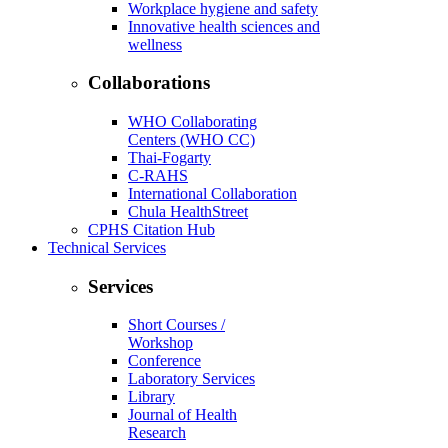
Workplace hygiene and safety
Innovative health sciences and
wellness
Collaborations
WHO Collaborating
Centers (WHO CC)
Thai-Fogarty
C-RAHS
International Collaboration
Chula HealthStreet
CPHS Citation Hub
Technical Services
Services
Short Courses /
Workshop
Conference
Laboratory Services
Library
Journal of Health
Research