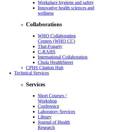
Workplace hygiene and safety
Innovative health sciences and
wellness
Collaborations
WHO Collaborating
Centers (WHO CC)
Thai-Fogarty
C-RAHS
International Collaboration
Chula HealthStreet
CPHS Citation Hub
Technical Services
Services
Short Courses /
Workshop
Conference
Laboratory Services
Library
Journal of Health
Research