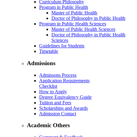
Curriculum Philosophy
Program in Public Health
Master of Public Health
Doctor of Philosophy in Public Health
Program in Public Health Sciences
Master of Public Health Sciences
Doctor of Philosophy in Public Health
Sciences
Guidelines for Students
Timetable
Admissions
Admissons Process
Application Requirements
Checklist
How to Apply
Degree Equivalency Guide
Tuition and Fees
Scholarships and Awards
Admission Contact
Academic Others