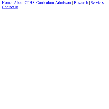
Home
|
About CPHS
|
Curriculum
|
Admissons
|
Research
|
Services
|
Contact us