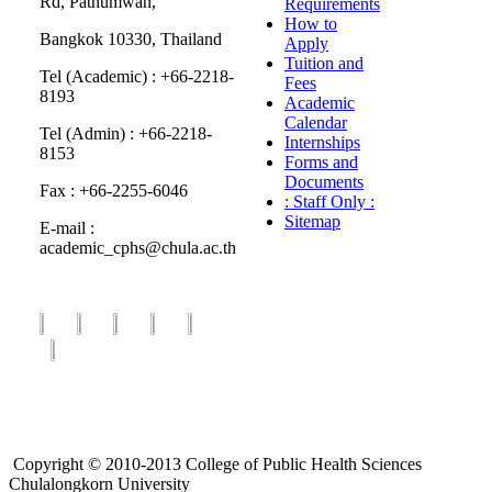
Rd, Pathumwan,
Requirements
How to
Bangkok 10330, Thailand
Apply
Tuition and
Tel (Academic) : +66-2218-
Fees
8193
Academic
Calendar
Tel (Admin) : +66-2218-
Internships
8153
Forms and
Documents
Fax : +66-2255-6046
: Staff Only :
Sitemap
E-mail :
academic_cphs@chula.ac.th
Copyright © 2010-2013 College of Public Health Sciences
Chulalongkorn University