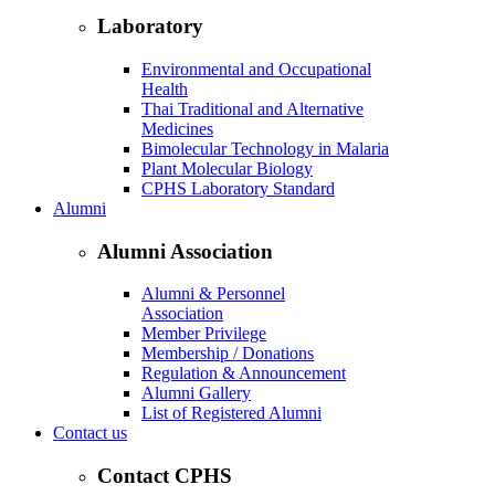
Laboratory
Environmental and Occupational
Health
Thai Traditional and Alternative
Medicines
Bimolecular Technology in Malaria
Plant Molecular Biology
CPHS Laboratory Standard
Alumni
Alumni Association
Alumni & Personnel
Association
Member Privilege
Membership / Donations
Regulation & Announcement
Alumni Gallery
List of Registered Alumni
Contact us
Contact CPHS