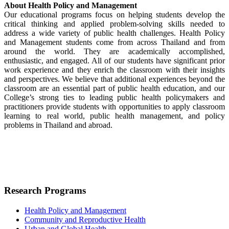
About Health Policy and Management
Our educational programs focus on helping students develop the
critical thinking and applied problem-solving skills needed to
address a wide variety of public health challenges. Health Policy
and Management students come from across Thailand and from
around the world. They are academically accomplished,
enthusiastic, and engaged. All of our students have significant prior
work experience and they enrich the classroom with their insights
and perspectives. We believe that additional experiences beyond the
classroom are an essential part of public health education, and our
College’s strong ties to leading public health policymakers and
practitioners provide students with opportunities to apply classroom
learning to real world, public health management, and policy
problems in Thailand and abroad.
Research Programs
Health Policy and Management
Community and Reproductive Health
Urban and Global Health