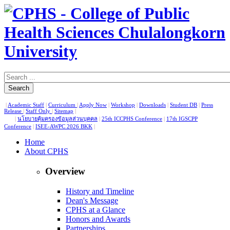
Search
|
Academic Staff
|
Curriculum
|
Apply Now
|
Workshop
|
Downloads
|
Student DB
|
Press
Release
|
Staff Only
|
Sitemap
|
|
นโยบายคุ้มครองข้อมูลส่วนบุคคล
|
25th ICCPHS Conference
|
17th IGSCPP
Conference
|
ISEE-AWPC 2026 BKK
|
Home
About CPHS
Overview
History and Timeline
Dean's Message
CPHS at a Glance
Honors and Awards
Partnerships