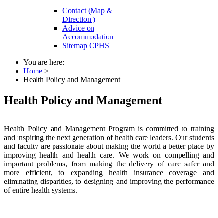
Contact (Map &
Direction )
Advice on
Accommodation
Sitemap CPHS
You are here:
Home
>
Health Policy and Management
Health Policy and Management
Health Policy and Management Program is committed to training
and inspiring the next generation of health care leaders. Our students
and faculty are passionate about making the world a better place by
improving health and health care. We work on compelling and
important problems, from making the delivery of care safer and
more efficient, to expanding health insurance coverage and
eliminating disparities, to designing and improving the performance
of entire health systems.