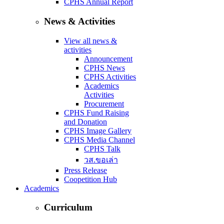
CPHS Annual Report
News & Activities
View all news &
activities
Announcement
CPHS News
CPHS Activities
Academics
Activities
Procurement
CPHS Fund Raising
and Donation
CPHS Image Gallery
CPHS Media Channel
CPHS Talk
วส.ขอเล่า
Press Release
Coopetition Hub
Academics
Curriculum