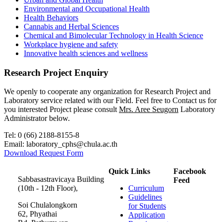
Environmental and Occupational Health
Health Behaviors
Cannabis and Herbal Sciences
Chemical and Bimolecular Technology in Health Science
Workplace hygiene and safety
Innovative health sciences and wellness
Research Project Enquiry
We openly to cooperate any organization for Research Project and
Laboratory service related with our Field. Feel free to Contact us for
you interested Project please consult
Mrs. Aree Seugorn
Laboratory
Administrator below.
Tel: 0 (66) 2188-8155-8
Email: laboratory_cphs@chula.ac.th
Download Request Form
Quick Links
Facebook
Sabbasastravicaya Building
Feed
(10th - 12th Floor),
Curriculum
Guidelines
Soi Chulalongkorn
for Students
62, Phyathai
Application