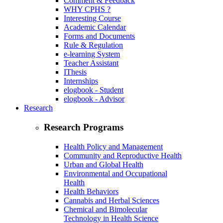
Comment & Feedback
WHY CPHS ?
Interesting Course
Academic Calendar
Forms and Documents
Rule & Regulation
e-learning System
Teacher Assistant
IThesis
Internships
elogbook - Student
elogbook - Advisor
Research
Research Programs
Health Policy and Management
Community and Reproductive Health
Urban and Global Health
Environmental and Occupational
Health
Health Behaviors
Cannabis and Herbal Sciences
Chemical and Bimolecular
Technology in Health Science