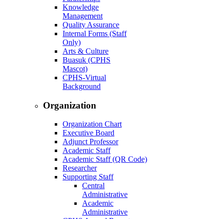
Knowledge
Management
Quality Assurance
Internal Forms (Staff
Only)
Arts & Culture
Buasuk (CPHS
Mascot)
CPHS-Virtual
Background
Organization
Organization Chart
Executive Board
Adjunct Professor
Academic Staff
Academic Staff (QR Code)
Researcher
Supporting Staff
Central
Administrative
Academic
Administrative