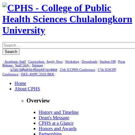
Search
|
Academic Staff
|
Curriculum
|
Apply Now
|
Workshop
|
Downloads
|
Student DB
|
Press
Release
|
Staff Only
|
Sitemap
|
|
นโยบายคุ้มครองข้อมูลส่วนบุคคล
|
25th ICCPHS Conference
|
17th IGSCPP
Conference
|
ISEE-AWPC 2026 BKK
|
Home
About CPHS
Overview
History and Timeline
Dean's Message
CPHS at a Glance
Honors and Awards
Partnerships