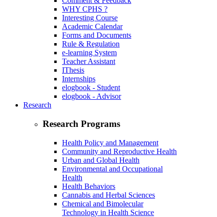
Comment & Feedback
WHY CPHS ?
Interesting Course
Academic Calendar
Forms and Documents
Rule & Regulation
e-learning System
Teacher Assistant
IThesis
Internships
elogbook - Student
elogbook - Advisor
Research
Research Programs
Health Policy and Management
Community and Reproductive Health
Urban and Global Health
Environmental and Occupational
Health
Health Behaviors
Cannabis and Herbal Sciences
Chemical and Bimolecular
Technology in Health Science