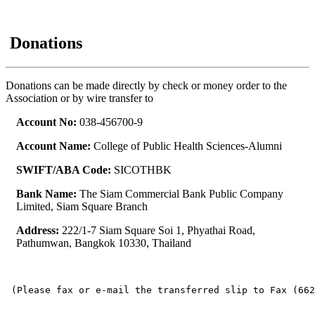
Donations
Donations can be made directly by check or money order to the
Association or by wire transfer to
Account No:
038-456700-9
Account Name:
College of Public Health Sciences-Alumni
SWIFT/ABA Code:
SICOTHBK
Bank Name:
The Siam Commercial Bank Public Company
Limited, Siam Square Branch
Address:
222/1-7 Siam Square Soi 1, Phyathai Road,
Pathumwan, Bangkok 10330, Thailand
 (Please fax or e-mail the transferred slip to Fax (662