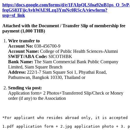
https://docs.google.com/forms/d/e/1FAIpQLSfoa92uB1ps_O_5vP
feqGS83TjjcAyhWAE9Lzq3YmNc0RScA/viewform?
usp=sf_link
Attached with the Document / Transfer Slip of membership fee
payment (1,000 THB)
Wire transfer to
Account No:
038-456700-9
Account Name:
College of Public Health Sciences-Alumni
SWIFT/ABA Code:
SICOTHBK
Bank Name:
The Siam Commercial Bank Public Company
Limited, Siam Square Branch
Address:
222/1-7 Siam Square Soi 1, Phyathai Road,
Pathumwan, Bangkok 10330, Thailand or
Sending via post:
Application form+ 2 Photos+Transferred Slip/Check or Money
order (if any) to the Association
*For applicant who resides abroad only, it is accepted 
1.pdf application form + 2.jpg application photo + 3. p