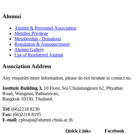
Alumni
Alumni & Personnel Association
Member Privilege
Membership / Donations
Regulation & Announcement
Alumni Gallery
List of Registered Alumni
Association Address
Any enquiries more information, please do not hesitate to contact us.
Institute Building 3,
10 Floor, Soi Chulalongkorn 62, Phyathai
Road, Wangmai, Pathumwan,
Bangkok 10330, Thailand.
Tel:
(66)2218 8230
Fax:
(66)2218 8195
E-mail:
cphsapa@alumni.chula.ac.th
Quick Links
Facebook