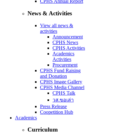
CPHS Annual Report
News & Activities
View all news &
activities
Announcement
CPHS News
CPHS Activities
Academics
Activities
Procurement
CPHS Fund Raising
and Donation
CPHS Image Gallery
CPHS Media Channel
CPHS Talk
วส.ขอเล่า
Press Release
Coopetition Hub
Academics
Curriculum