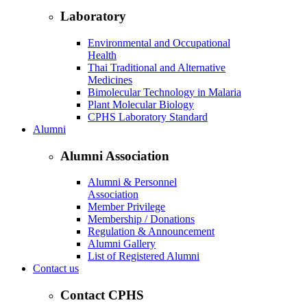
Laboratory
Environmental and Occupational
Health
Thai Traditional and Alternative
Medicines
Bimolecular Technology in Malaria
Plant Molecular Biology
CPHS Laboratory Standard
Alumni
Alumni Association
Alumni & Personnel
Association
Member Privilege
Membership / Donations
Regulation & Announcement
Alumni Gallery
List of Registered Alumni
Contact us
Contact CPHS