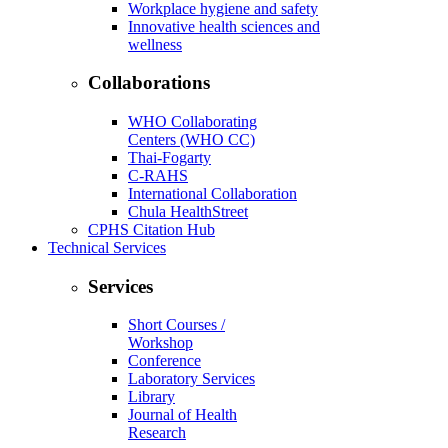
Workplace hygiene and safety
Innovative health sciences and
wellness
Collaborations
WHO Collaborating
Centers (WHO CC)
Thai-Fogarty
C-RAHS
International Collaboration
Chula HealthStreet
CPHS Citation Hub
Technical Services
Services
Short Courses /
Workshop
Conference
Laboratory Services
Library
Journal of Health
Research