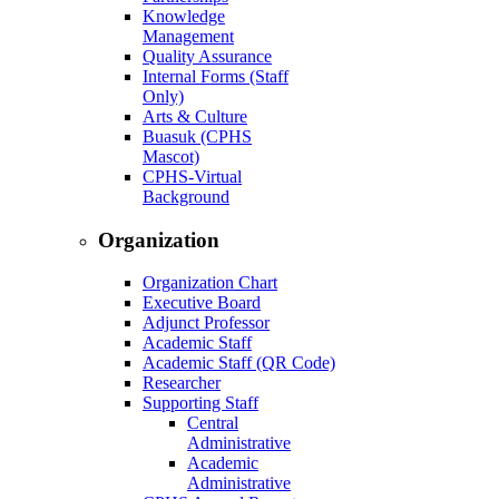
Knowledge
Management
Quality Assurance
Internal Forms (Staff
Only)
Arts & Culture
Buasuk (CPHS
Mascot)
CPHS-Virtual
Background
Organization
Organization Chart
Executive Board
Adjunct Professor
Academic Staff
Academic Staff (QR Code)
Researcher
Supporting Staff
Central
Administrative
Academic
Administrative