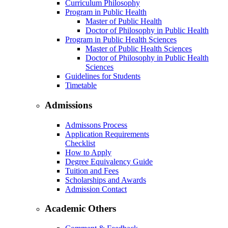
Curriculum Philosophy
Program in Public Health
Master of Public Health
Doctor of Philosophy in Public Health
Program in Public Health Sciences
Master of Public Health Sciences
Doctor of Philosophy in Public Health
Sciences
Guidelines for Students
Timetable
Admissions
Admissons Process
Application Requirements
Checklist
How to Apply
Degree Equivalency Guide
Tuition and Fees
Scholarships and Awards
Admission Contact
Academic Others