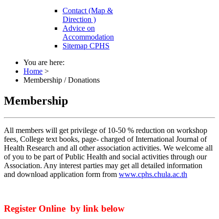
Contact (Map &
Direction )
Advice on
Accommodation
Sitemap CPHS
You are here:
Home
>
Membership / Donations
Membership
All members will get privilege of 10-50 % reduction on workshop
fees, College text books, page- charged of International Journal of
Health Research and all other association activities. We welcome all
of you to be part of Public Health and social activities through our
Association. Any interest parties may get all detailed information
and download application form from
www.cphs.chula.ac.th
Register Online by link below