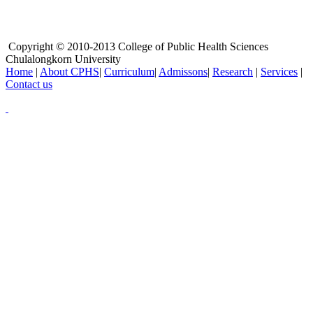
Copyright © 2010-2013 College of Public Health Sciences
Chulalongkorn University
Home
|
About CPHS
|
Curriculum
|
Admissons
|
Research
|
Services
|
Contact us