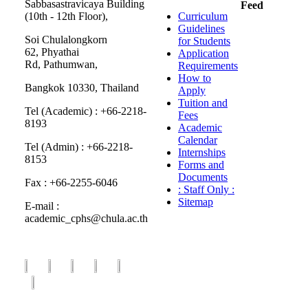
Sabbasastravicaya Building
Feed
(10th - 12th Floor),
Curriculum
Guidelines
Soi Chulalongkorn
for Students
62, Phyathai
Application
Rd, Pathumwan,
Requirements
How to
Bangkok 10330, Thailand
Apply
Tuition and
Tel (Academic) : +66-2218-
Fees
8193
Academic
Calendar
Tel (Admin) : +66-2218-
Internships
8153
Forms and
Documents
Fax : +66-2255-6046
: Staff Only :
Sitemap
E-mail :
academic_cphs@chula.ac.th