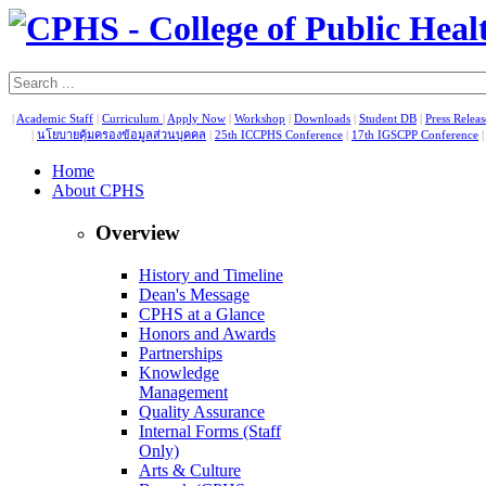
|
Academic Staff
|
Curriculum
|
Apply Now
|
Workshop
|
Downloads
|
Student DB
|
Press Relea
|
นโยบายคุ้มครองข้อมูลส่วนบุคคล
|
25th ICCPHS Conference
|
17th IGSCPP Conference
Home
About CPHS
Overview
History and Timeline
Dean's Message
CPHS at a Glance
Honors and Awards
Partnerships
Knowledge
Management
Quality Assurance
Internal Forms (Staff
Only)
Arts & Culture