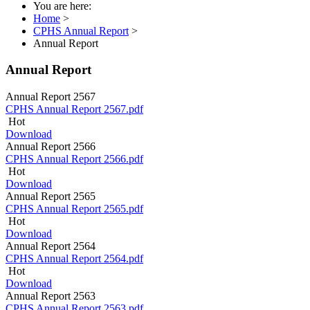
You are here:
Home
>
CPHS Annual Report
>
Annual Report
Annual Report
Annual Report 2567
CPHS Annual Report 2567.pdf
Hot
Download
Annual Report 2566
CPHS Annual Report 2566.pdf
Hot
Download
Annual Report 2565
CPHS Annual Report 2565.pdf
Hot
Download
Annual Report 2564
CPHS Annual Report 2564.pdf
Hot
Download
Annual Report 2563
CPHS Annual Report 2563.pdf