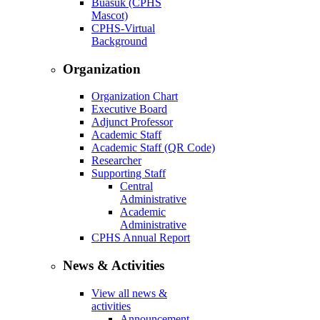
Buasuk (CPHS
Mascot)
CPHS-Virtual
Background
Organization
Organization Chart
Executive Board
Adjunct Professor
Academic Staff
Academic Staff (QR Code)
Researcher
Supporting Staff
Central
Administrative
Academic
Administrative
CPHS Annual Report
News & Activities
View all news &
activities
Announcement