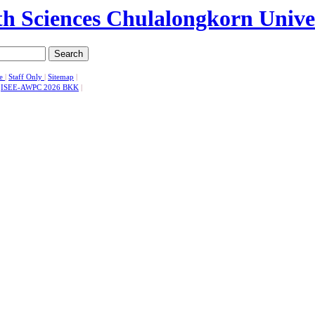
Search
se
|
Staff Only
|
Sitemap
|
|
ISEE-AWPC 2026 BKK
|