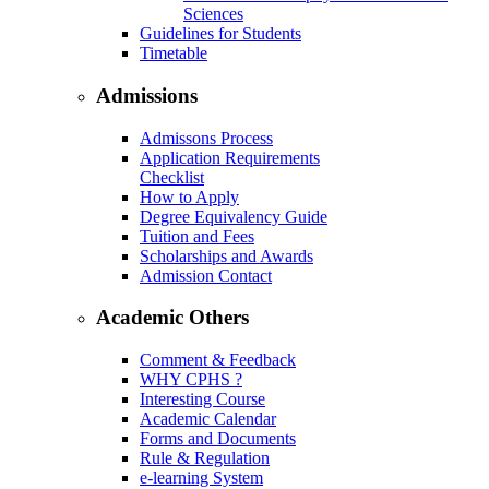
Sciences
Guidelines for Students
Timetable
Admissions
Admissons Process
Application Requirements
Checklist
How to Apply
Degree Equivalency Guide
Tuition and Fees
Scholarships and Awards
Admission Contact
Academic Others
Comment & Feedback
WHY CPHS ?
Interesting Course
Academic Calendar
Forms and Documents
Rule & Regulation
e-learning System