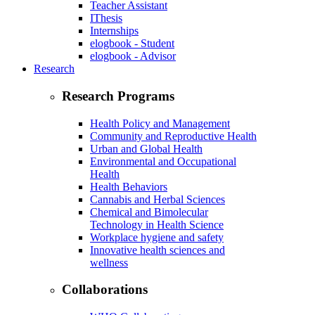
Teacher Assistant
IThesis
Internships
elogbook - Student
elogbook - Advisor
Research
Research Programs
Health Policy and Management
Community and Reproductive Health
Urban and Global Health
Environmental and Occupational
Health
Health Behaviors
Cannabis and Herbal Sciences
Chemical and Bimolecular
Technology in Health Science
Workplace hygiene and safety
Innovative health sciences and
wellness
Collaborations