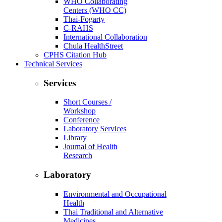
WHO Collaborating
Centers (WHO CC)
Thai-Fogarty
C-RAHS
International Collaboration
Chula HealthStreet
CPHS Citation Hub
Technical Services
Services
Short Courses /
Workshop
Conference
Laboratory Services
Library
Journal of Health
Research
Laboratory
Environmental and Occupational
Health
Thai Traditional and Alternative
Medicines