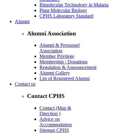
Bimolecular Technology in Malaria
Plant Molecular Biology
CPHS Laboratory Standard
Alumni
Alumni Association
Alumni & Personnel
Association
Member Privilege
Membership / Donations
Regulation & Announcement
Alumni Gallery
List of Registered Alumni
Contact us
Contact CPHS
Contact (Map &
Direction )
Advice on
Accommodation
Sitemap CPHS