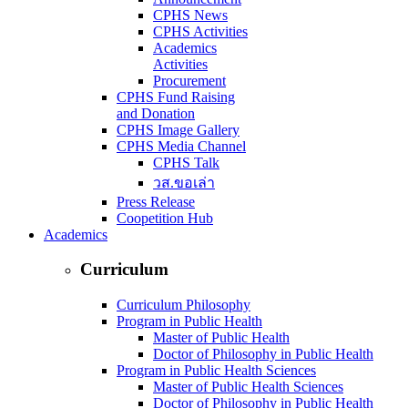
CPHS News
CPHS Activities
Academics
Activities
Procurement
CPHS Fund Raising
and Donation
CPHS Image Gallery
CPHS Media Channel
CPHS Talk
วส.ขอเล่า
Press Release
Coopetition Hub
Academics
Curriculum
Curriculum Philosophy
Program in Public Health
Master of Public Health
Doctor of Philosophy in Public Health
Program in Public Health Sciences
Master of Public Health Sciences
Doctor of Philosophy in Public Health