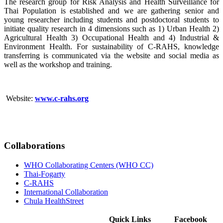
The research group for Risk Analysis and Health Surveillance for
Thai Population is established and we are gathering senior and
young researcher including students and postdoctoral students to
initiate quality research in 4 dimensions such as 1) Urban Health 2)
Agricultural Health 3) Occupational Health and 4) Industrial &
Environment Health. For sustainability of C-RAHS, knowledge
transferring is communicated via the website and social media as
well as the workshop and training.
Website:
www.c-rahs.org
Collaborations
WHO Collaborating Centers (WHO CC)
Thai-Fogarty
C-RAHS
International Collaboration
Chula HealthStreet
Quick Links
Facebook