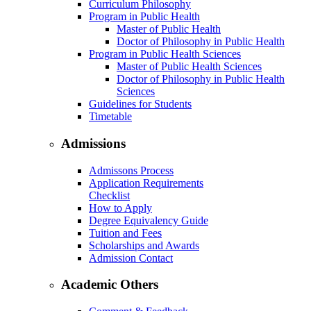
Curriculum Philosophy
Program in Public Health
Master of Public Health
Doctor of Philosophy in Public Health
Program in Public Health Sciences
Master of Public Health Sciences
Doctor of Philosophy in Public Health
Sciences
Guidelines for Students
Timetable
Admissions
Admissons Process
Application Requirements
Checklist
How to Apply
Degree Equivalency Guide
Tuition and Fees
Scholarships and Awards
Admission Contact
Academic Others