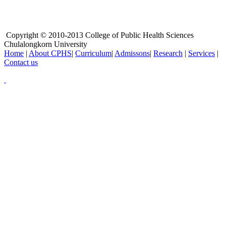
Copyright © 2010-2013 College of Public Health Sciences
Chulalongkorn University
Home
|
About CPHS
|
Curriculum
|
Admissons
|
Research
|
Services
|
Contact us