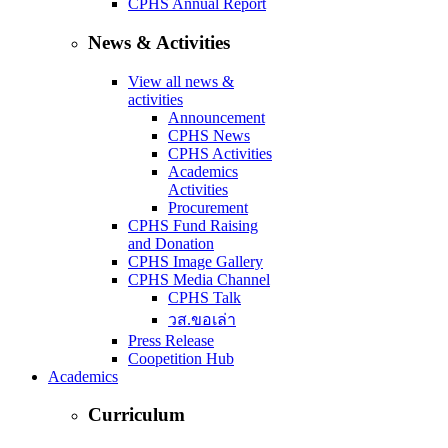
CPHS Annual Report
News & Activities
View all news &
activities
Announcement
CPHS News
CPHS Activities
Academics
Activities
Procurement
CPHS Fund Raising
and Donation
CPHS Image Gallery
CPHS Media Channel
CPHS Talk
วส.ขอเล่า
Press Release
Coopetition Hub
Academics
Curriculum