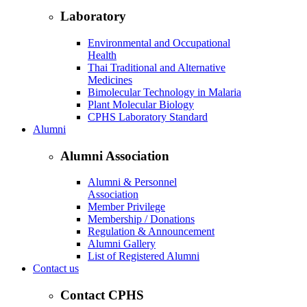
Laboratory
Environmental and Occupational
Health
Thai Traditional and Alternative
Medicines
Bimolecular Technology in Malaria
Plant Molecular Biology
CPHS Laboratory Standard
Alumni
Alumni Association
Alumni & Personnel
Association
Member Privilege
Membership / Donations
Regulation & Announcement
Alumni Gallery
List of Registered Alumni
Contact us
Contact CPHS