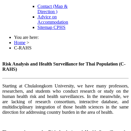
Contact (Map &
Direction )
Advice on
Accommodation
Sitemap CPHS
You are here:
Home
>
C-RAHS
Risk Analysis and Health Surveillance for Thai Population (C-
RAHS)
Starting at Chulalongkorn University, we have many professors,
researchers, and students who conduct research or study on the
human health risk and health surveillances. In the meanwhile, we
are lacking of research consortium, interactive database, and
multidisciplinary integration of those health sciences in the same
direction for addressing country burden in the area of health.