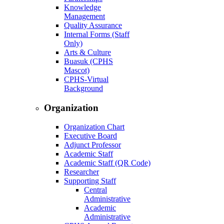
Knowledge
Management
Quality Assurance
Internal Forms (Staff
Only)
Arts & Culture
Buasuk (CPHS
Mascot)
CPHS-Virtual
Background
Organization
Organization Chart
Executive Board
Adjunct Professor
Academic Staff
Academic Staff (QR Code)
Researcher
Supporting Staff
Central
Administrative
Academic
Administrative