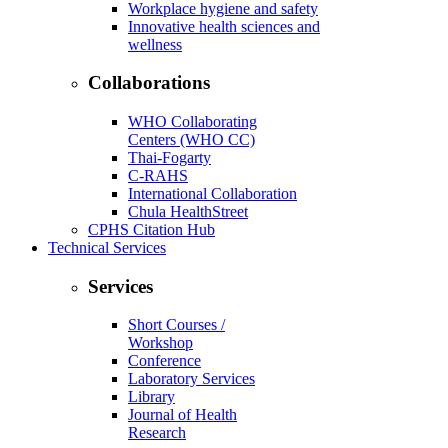
Workplace hygiene and safety
Innovative health sciences and
wellness
Collaborations
WHO Collaborating
Centers (WHO CC)
Thai-Fogarty
C-RAHS
International Collaboration
Chula HealthStreet
CPHS Citation Hub
Technical Services
Services
Short Courses /
Workshop
Conference
Laboratory Services
Library
Journal of Health
Research