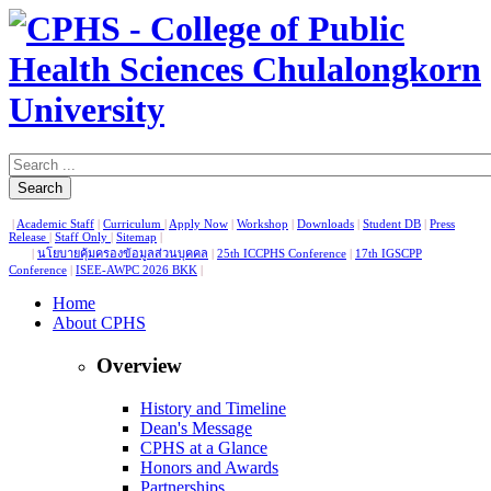
Search
|
Academic Staff
|
Curriculum
|
Apply Now
|
Workshop
|
Downloads
|
Student DB
|
Press
Release
|
Staff Only
|
Sitemap
|
|
นโยบายคุ้มครองข้อมูลส่วนบุคคล
|
25th ICCPHS Conference
|
17th IGSCPP
Conference
|
ISEE-AWPC 2026 BKK
|
Home
About CPHS
Overview
History and Timeline
Dean's Message
CPHS at a Glance
Honors and Awards
Partnerships