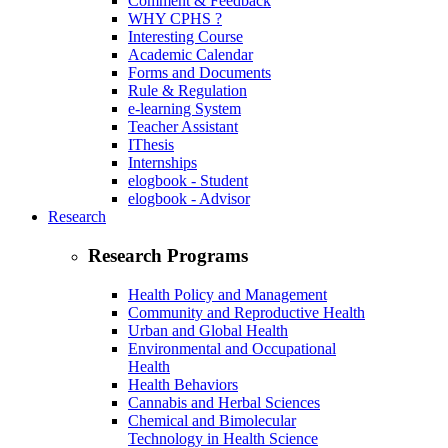
Comment & Feedback
WHY CPHS ?
Interesting Course
Academic Calendar
Forms and Documents
Rule & Regulation
e-learning System
Teacher Assistant
IThesis
Internships
elogbook - Student
elogbook - Advisor
Research
Research Programs
Health Policy and Management
Community and Reproductive Health
Urban and Global Health
Environmental and Occupational
Health
Health Behaviors
Cannabis and Herbal Sciences
Chemical and Bimolecular
Technology in Health Science