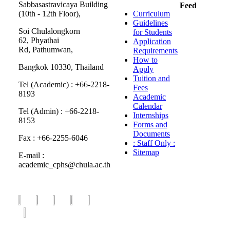
Sabbasastravicaya Building
Feed
(10th - 12th Floor),
Curriculum
Guidelines
Soi Chulalongkorn
for Students
62, Phyathai
Application
Rd, Pathumwan,
Requirements
How to
Bangkok 10330, Thailand
Apply
Tuition and
Tel (Academic) : +66-2218-
Fees
8193
Academic
Calendar
Tel (Admin) : +66-2218-
Internships
8153
Forms and
Documents
Fax : +66-2255-6046
: Staff Only :
Sitemap
E-mail :
academic_cphs@chula.ac.th