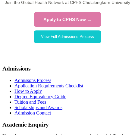
Join the Global Health Network at CPHS Chulalongkorn University
Apply to CPHS Now →
View Full Admissions Process
Admissions
Admissons Process
Application Requirements Checklist
How to Apply
Degree Equivalency Guide
Tuition and Fees
Scholarships and Awards
Admission Contact
Academic Enquiry