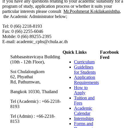
If you have any questions relating to your academic suitability for a
program of study, application process or whether it suits your
particular interests please consult
Mr.Poohmerat Kokilakanishtha
,
the Academic Administrator below;
Tel: 0 (66) 2218-8193
Fax: 0 (66) 2255-6046
Mobile: 0 (66) 89255-2395
E-mail: academic_cphs@chula.ac.th
Quick Links
Facebook
Sabbasastravicaya Building
Feed
(10th - 12th Floor),
Curriculum
Guidelines
Soi Chulalongkorn
for Students
62, Phyathai
Application
Rd, Pathumwan,
Requirements
How to
Bangkok 10330, Thailand
Apply
Tuition and
Tel (Academic) : +66-2218-
Fees
8193
Academic
Calendar
Tel (Admin) : +66-2218-
Internships
8153
Forms and