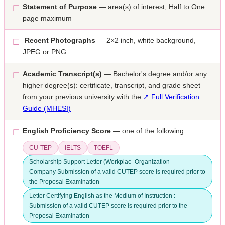
Statement of Purpose
— area(s) of interest, Half to One
☐
page maximum
Recent Photographs
— 2×2 inch, white background,
☐
JPEG or PNG
Academic Transcript(s)
— Bachelor's degree and/or any
☐
higher degree(s): certificate, transcript, and grade sheet
from your previous university with the
↗ Full Verification
Guide (MHESI)
English Proficiency Score
— one of the following:
☐
CU-TEP
IELTS
TOEFL
Scholarship Support Letter (Workplac -Organization -
Company Submission of a valid CUTEP score is required prior to
the Proposal Examination
Letter Certifying English as the Medium of Instruction :
Submission of a valid CUTEP score is required prior to the
Proposal Examination