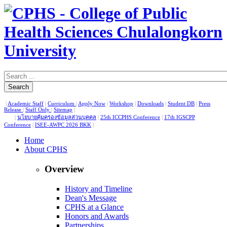
Search
|
Academic Staff
|
Curriculum
|
Apply Now
|
Workshop
|
Downloads
|
Student DB
|
Press
Release
|
Staff Only
|
Sitemap
|
|
นโยบายคุ้มครองข้อมูลส่วนบุคคล
|
25th ICCPHS Conference
|
17th IGSCPP
Conference
|
ISEE-AWPC 2026 BKK
|
Home
About CPHS
Overview
History and Timeline
Dean's Message
CPHS at a Glance
Honors and Awards
Partnerships