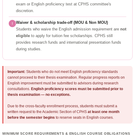
exam or English proficiency test at CPHS committee's
discretion.
Waiver & scholarship trade-off (MOU & Non MOU)
!
Students who waive the English admission requirement are
not
eligible
to apply for tuition fee scholarships. CPHS still
provides research funds and international presentation funds
during studies.
Important:
Students who do not meet English proficiency standards
cannot proceed to their thesis examination. Regular progress reports on
English improvement must be submitted to advisors during research
consultations.
English proficiency scores must be submitted prior to
thesis examination — no exceptions.
Due to the cross-faculty enrollment process, students must submit a
written request to the Academic Section of CPHS
at least one month
before the semester begins
to reserve seats in English courses.
MINIMUM SCORE REQUIREMENTS & ENGLISH COURSE OBLIGATIONS