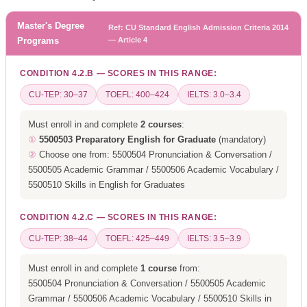
Master's Degree
Ref: CU Standard English Admission Criteria 2014
Programs
— Article 4
CONDITION 4.2.B — SCORES IN THIS RANGE:
CU-TEP: 30–37
TOEFL: 400–424
IELTS: 3.0–3.4
Must enroll in and complete
2 courses
:
①
5500503 Preparatory English for Graduate
(mandatory)
②
Choose one from: 5500504 Pronunciation & Conversation /
5500505 Academic Grammar / 5500506 Academic Vocabulary /
5500510 Skills in English for Graduates
CONDITION 4.2.C — SCORES IN THIS RANGE:
CU-TEP: 38–44
TOEFL: 425–449
IELTS: 3.5–3.9
Must enroll in and complete
1 course
from:
5500504 Pronunciation & Conversation / 5500505 Academic
Grammar / 5500506 Academic Vocabulary / 5500510 Skills in