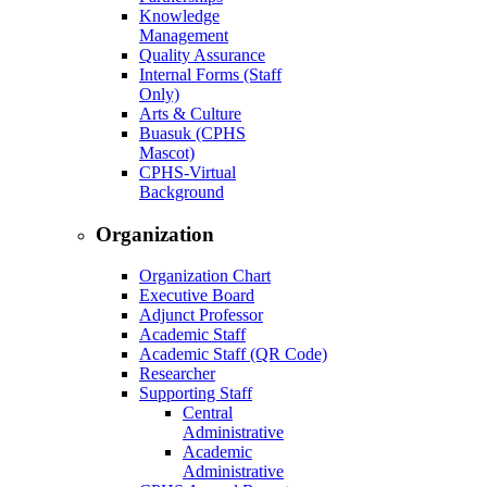
Knowledge
Management
Quality Assurance
Internal Forms (Staff
Only)
Arts & Culture
Buasuk (CPHS
Mascot)
CPHS-Virtual
Background
Organization
Organization Chart
Executive Board
Adjunct Professor
Academic Staff
Academic Staff (QR Code)
Researcher
Supporting Staff
Central
Administrative
Academic
Administrative