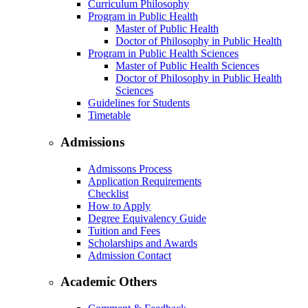
Curriculum Philosophy
Program in Public Health
Master of Public Health
Doctor of Philosophy in Public Health
Program in Public Health Sciences
Master of Public Health Sciences
Doctor of Philosophy in Public Health
Sciences
Guidelines for Students
Timetable
Admissions
Admissons Process
Application Requirements
Checklist
How to Apply
Degree Equivalency Guide
Tuition and Fees
Scholarships and Awards
Admission Contact
Academic Others