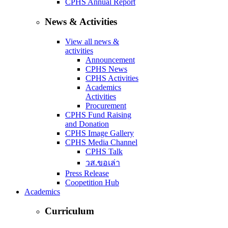
CPHS Annual Report
News & Activities
View all news &
activities
Announcement
CPHS News
CPHS Activities
Academics
Activities
Procurement
CPHS Fund Raising
and Donation
CPHS Image Gallery
CPHS Media Channel
CPHS Talk
วส.ขอเล่า
Press Release
Coopetition Hub
Academics
Curriculum