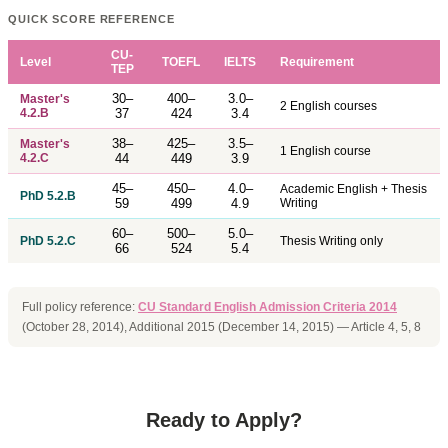
QUICK SCORE REFERENCE
CU-
Level
TOEFL
IELTS
Requirement
TEP
30–
400–
3.0–
Master's
2 English courses
4.2.B
37
424
3.4
38–
425–
3.5–
Master's
1 English course
4.2.C
44
449
3.9
45–
450–
4.0–
Academic English + Thesis
PhD 5.2.B
59
499
4.9
Writing
60–
500–
5.0–
PhD 5.2.C
Thesis Writing only
66
524
5.4
Full policy reference:
CU Standard English Admission Criteria 2014
(October 28, 2014), Additional 2015 (December 14, 2015) — Article 4, 5, 8
Ready to Apply?