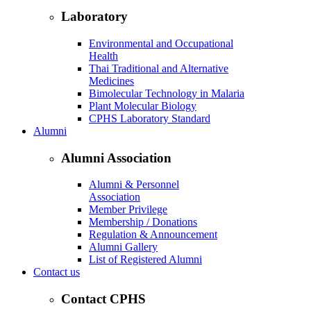
Laboratory
Environmental and Occupational
Health
Thai Traditional and Alternative
Medicines
Bimolecular Technology in Malaria
Plant Molecular Biology
CPHS Laboratory Standard
Alumni
Alumni Association
Alumni & Personnel
Association
Member Privilege
Membership / Donations
Regulation & Announcement
Alumni Gallery
List of Registered Alumni
Contact us
Contact CPHS