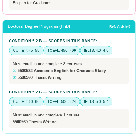
English for Graduates
Doctoral Degree Programs (PhD)
Ref: Article 5
CONDITION 5.2.B — SCORES IN THIS RANGE:
CU-TEP: 45–59
TOEFL: 450–499
IELTS: 4.0–4.9
Must enroll in and complete
2 courses
:
①
5500532 Academic English for Graduate Study
②
5500560 Thesis Writing
CONDITION 5.2.C — SCORES IN THIS RANGE:
CU-TEP: 60–66
TOEFL: 500–524
IELTS: 5.0–5.4
Must enroll in and complete
1 course
:
5500560 Thesis Writing