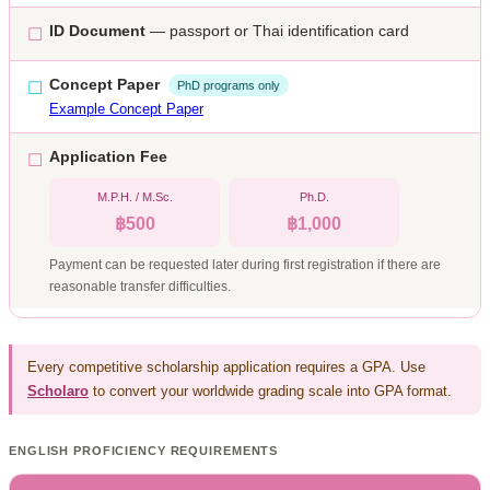
ID Document
— passport or Thai identification card
☐
Concept Paper
☐
PhD programs only
Example Concept Paper
Application Fee
☐
M.P.H. / M.Sc.
Ph.D.
฿500
฿1,000
Payment can be requested later during first registration if there are
reasonable transfer difficulties.
Every competitive scholarship application requires a GPA. Use
Scholaro
to convert your worldwide grading scale into GPA format.
ENGLISH PROFICIENCY REQUIREMENTS