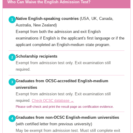
Who Can Waive the English Admission Test?
Native English-speaking countries
(USA, UK, Canada,
1
Australia, New Zealand)
Exempt from both the admission and exit English
examinations if English is the applicant's first language or if the
applicant completed an English-medium state program.
Scholarship recipients
2
Exempt from admission test only. Exit examination still
required.
Graduates from OCSC-accredited English-medium
3
universities
Exempt from admission test only. Exit examination still
required.
Check OCSC database →
Please self-check and print the result page as certification evidence.
Graduates from non-OCSC English-medium universities
4
(with certified letter from previous university)
May be exempt from admission test. Must still complete exit