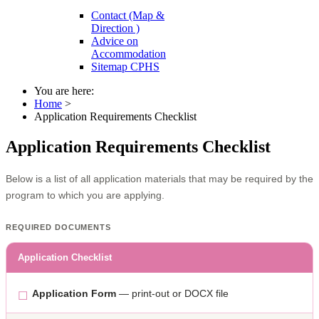
Contact (Map &
Direction )
Advice on
Accommodation
Sitemap CPHS
You are here:
Home
>
Application Requirements Checklist
Application Requirements Checklist
Below is a list of all application materials that may be required by the
program to which you are applying.
REQUIRED DOCUMENTS
Application Checklist
Application Form
— print-out or DOCX file
☐