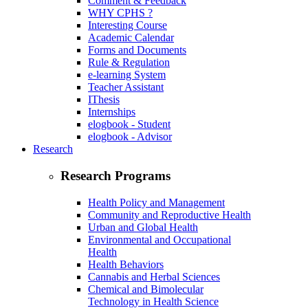
Comment & Feedback
WHY CPHS ?
Interesting Course
Academic Calendar
Forms and Documents
Rule & Regulation
e-learning System
Teacher Assistant
IThesis
Internships
elogbook - Student
elogbook - Advisor
Research
Research Programs
Health Policy and Management
Community and Reproductive Health
Urban and Global Health
Environmental and Occupational
Health
Health Behaviors
Cannabis and Herbal Sciences
Chemical and Bimolecular
Technology in Health Science