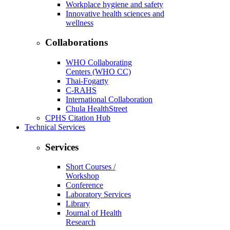
Workplace hygiene and safety
Innovative health sciences and
wellness
Collaborations
WHO Collaborating
Centers (WHO CC)
Thai-Fogarty
C-RAHS
International Collaboration
Chula HealthStreet
CPHS Citation Hub
Technical Services
Services
Short Courses /
Workshop
Conference
Laboratory Services
Library
Journal of Health
Research