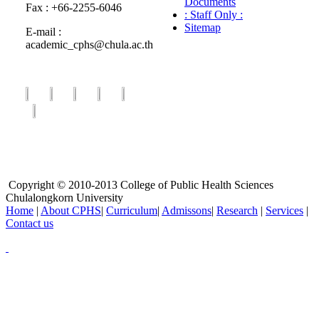
Documents
Fax : +66-2255-6046
: Staff Only :
Sitemap
E-mail :
academic_cphs@chula.ac.th
Copyright © 2010-2013 College of Public Health Sciences
Chulalongkorn University
Home
|
About CPHS
|
Curriculum
|
Admissons
|
Research
|
Services
|
Contact us