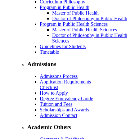
Curriculum Philosophy
Program in Public Health
Master of Public Health
Doctor of Philosophy in Public Health
Program in Public Health Sciences
Master of Public Health Sciences
Doctor of Philosophy in Public Health
Sciences
Guidelines for Students
Timetable
Admissions
Admissons Process
Application Requirements
Checklist
How to Apply
Degree Equivalency Guide
Tuition and Fees
Scholarships and Awards
Admission Contact
Academic Others