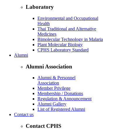
Laboratory
Environmental and Occupational
Health
Thai Traditional and Alternative
Medicines
Bimolecular Technology in Malaria
Plant Molecular Biology
CPHS Laboratory Standard
Alumni
Alumni Association
Alumni & Personnel
Association
Member Privilege
Membership / Donations
Regulation & Announcement
Alumni Gallery
List of Registered Alumni
Contact us
Contact CPHS