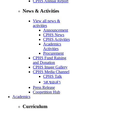
CPHS Annual Report
News & Activities
View all news &
activities
Announcement
CPHS News
CPHS Activities
Academics
Activities
Procurement
CPHS Fund Raising
and Donation
CPHS Image Gallery
CPHS Media Channel
CPHS Talk
วส.ขอเล่า
Press Release
Coopetition Hub
Academics
Curriculum