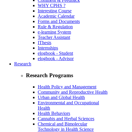
Comment & Feedback
WHY CPHS ?
Interesting Course
Academic Calendar
Forms and Documents
Rule & Regulation
e-learning System
Teacher Assistant
IThesis
Internships
elogbook - Student
elogbook - Advisor
Research
Research Programs
Health Policy and Management
Community and Reproductive Health
Urban and Global Health
Environmental and Occupational
Health
Health Behaviors
Cannabis and Herbal Sciences
Chemical and Bimolecular
Technology in Health Science