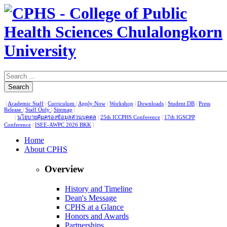
Search
|
Academic Staff
|
Curriculum
|
Apply Now
|
Workshop
|
Downloads
|
Student DB
|
Press
Release
|
Staff Only
|
Sitemap
|
|
นโยบายคุ้มครองข้อมูลส่วนบุคคล
|
25th ICCPHS Conference
|
17th IGSCPP
Conference
|
ISEE-AWPC 2026 BKK
|
Home
About CPHS
Overview
History and Timeline
Dean's Message
CPHS at a Glance
Honors and Awards
Partnerships