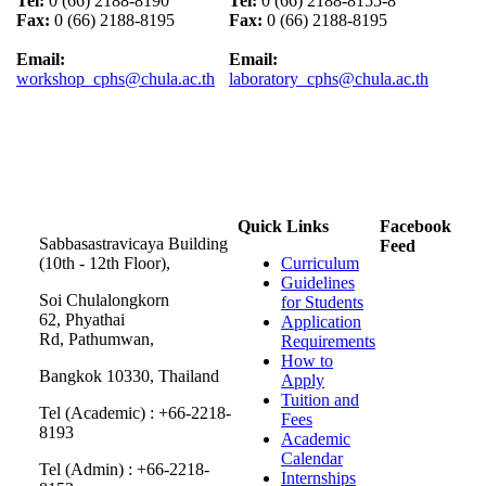
Tel:
0 (66) 2188-8190
Tel:
0 (66) 2188-8155-8
Fax:
0 (66) 2188-8195
Fax:
0 (66) 2188-8195
Email:
Email:
workshop_cphs@chula.ac.th
laboratory_cphs@chula.ac.th
Quick Links
Facebook
Sabbasastravicaya Building
Feed
(10th - 12th Floor),
Curriculum
Guidelines
Soi Chulalongkorn
for Students
62, Phyathai
Application
Rd, Pathumwan,
Requirements
How to
Bangkok 10330, Thailand
Apply
Tuition and
Tel (Academic) : +66-2218-
Fees
8193
Academic
Calendar
Tel (Admin) : +66-2218-
Internships