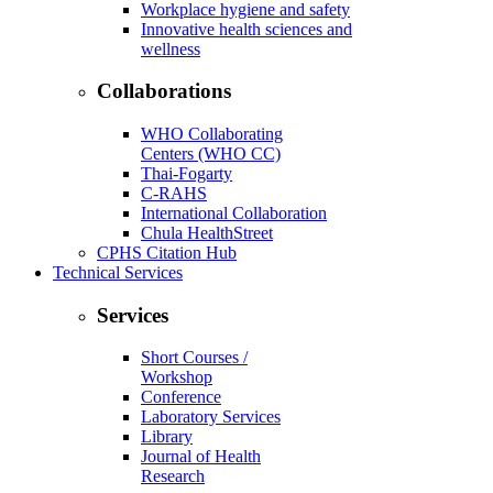
Workplace hygiene and safety
Innovative health sciences and
wellness
Collaborations
WHO Collaborating
Centers (WHO CC)
Thai-Fogarty
C-RAHS
International Collaboration
Chula HealthStreet
CPHS Citation Hub
Technical Services
Services
Short Courses /
Workshop
Conference
Laboratory Services
Library
Journal of Health
Research