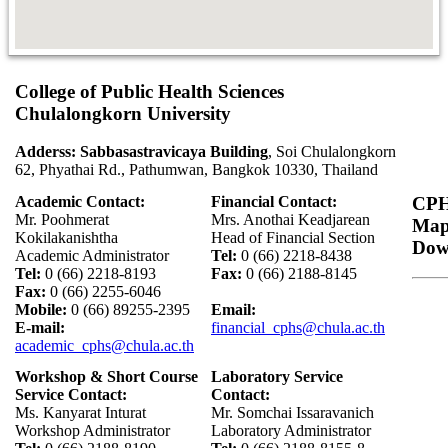
College of Public Health Sciences
Chulalongkorn University
Adderss: Sabbasastravicaya Building
, Soi Chulalongkorn
62, Phyathai Rd., Pathumwan, Bangkok 10330, Thailand
Academic Contact:
Financial Contact:
CPH
Mr. Poohmerat
Mrs. Anothai Keadjarean
Ma
Kokilakanishtha
Head of Financial Section
Dow
Academic Administrator
Tel:
0 (66) 2218-8438
Tel:
0 (66) 2218-8193
Fax:
0 (66) 2188-8145
Fax:
0 (66) 2255-6046
Mobile:
0 (66) 89255-2395
Email:
E-mail:
financial_cphs@chula.ac.th
academic_cphs@chula.ac.th
Workshop & Short Course
Laboratory Service
Service Contact:
Contact:
Ms. Kanyarat Inturat
Mr. Somchai Issaravanich
Workshop Administrator
Laboratory Administrator