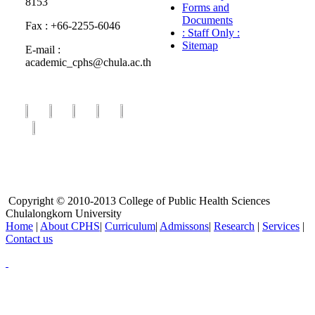
8153
Forms and
Documents
Fax : +66-2255-6046
: Staff Only :
Sitemap
E-mail :
academic_cphs@chula.ac.th
Copyright © 2010-2013 College of Public Health Sciences
Chulalongkorn University
Home
|
About CPHS
|
Curriculum
|
Admissons
|
Research
|
Services
|
Contact us