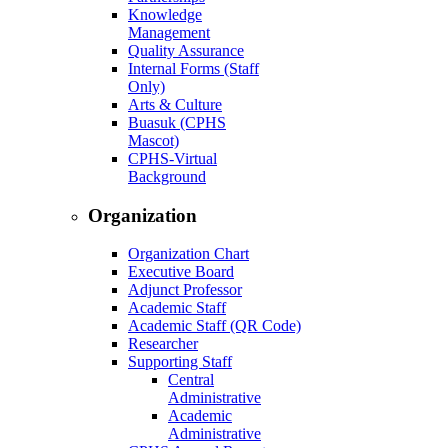
Knowledge
Management
Quality Assurance
Internal Forms (Staff
Only)
Arts & Culture
Buasuk (CPHS
Mascot)
CPHS-Virtual
Background
Organization
Organization Chart
Executive Board
Adjunct Professor
Academic Staff
Academic Staff (QR Code)
Researcher
Supporting Staff
Central
Administrative
Academic
Administrative