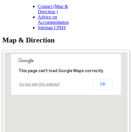
Contact (Map &
Direction )
Advice on
Accommodation
Sitemap CPHS
Map & Direction
This page can't load Google Maps correctly.
OK
Do you own this website?