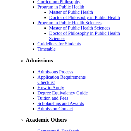
Curriculum Philosophy
Program in Public Health
Master of Public Health
Doctor of Philosophy in Public Health
Program in Public Health Sciences
Master of Public Health Sciences
Doctor of Philosophy in Public Health
Sciences
Guidelines for Students
Timetable
Admissions
Admissons Process
Application Requirements
Checklist
How to Apply
Degree Equivalency Guide
Tuition and Fees
Scholarships and Awards
Admission Contact
Academic Others