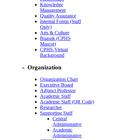
Knowledge
Management
Quality Assurance
Internal Forms (Staff
Only)
Arts & Culture
Buasuk (CPHS
Mascot)
CPHS-Virtual
Background
Organization
Organization Chart
Executive Board
Adjunct Professor
Academic Staff
Academic Staff (QR Code)
Researcher
Supporting Staff
Central
Administrative
Academic
Administrative