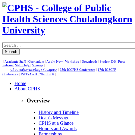
Search
|
Academic Staff
|
Curriculum
|
Apply Now
|
Workshop
|
Downloads
|
Student DB
|
Press
Release
|
Staff Only
|
Sitemap
|
|
นโยบายคุ้มครองข้อมูลส่วนบุคคล
|
25th ICCPHS Conference
|
17th IGSCPP
Conference
|
ISEE-AWPC 2026 BKK
|
Home
About CPHS
Overview
History and Timeline
Dean's Message
CPHS at a Glance
Honors and Awards
Partnerships