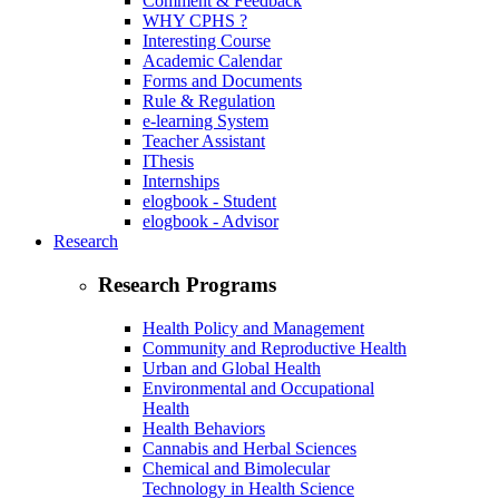
Comment & Feedback
WHY CPHS ?
Interesting Course
Academic Calendar
Forms and Documents
Rule & Regulation
e-learning System
Teacher Assistant
IThesis
Internships
elogbook - Student
elogbook - Advisor
Research
Research Programs
Health Policy and Management
Community and Reproductive Health
Urban and Global Health
Environmental and Occupational
Health
Health Behaviors
Cannabis and Herbal Sciences
Chemical and Bimolecular
Technology in Health Science