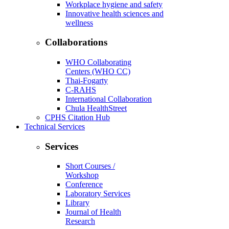
Workplace hygiene and safety
Innovative health sciences and
wellness
Collaborations
WHO Collaborating
Centers (WHO CC)
Thai-Fogarty
C-RAHS
International Collaboration
Chula HealthStreet
CPHS Citation Hub
Technical Services
Services
Short Courses /
Workshop
Conference
Laboratory Services
Library
Journal of Health
Research