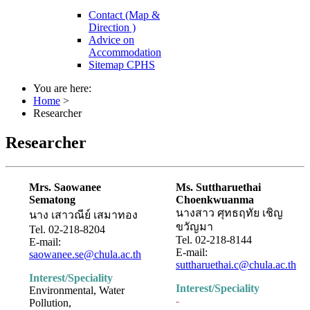
Contact (Map &
Direction )
Advice on
Accommodation
Sitemap CPHS
You are here:
Home
>
Researcher
Researcher
Mrs. Saowanee
Ms. Suttharuethai
Sematong
Choenkwuanma
นางสาว ศุทธฤทัย เชิญ
นาง เสาวณีย์ เสมาทอง
ขวัญมา
Tel. 02-218-8204
Tel. 02-218-8144
E-mail:
E-mail:
saowanee.se@chula.ac.th
suttharuethai.c@chula.ac.th
Interest/Speciality
Interest/Speciality
Environmental, Water
-
Pollution,