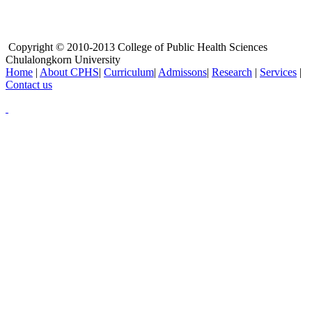
Copyright © 2010-2013 College of Public Health Sciences
Chulalongkorn University
Home
|
About CPHS
|
Curriculum
|
Admissons
|
Research
|
Services
|
Contact us