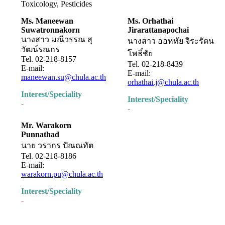
Toxicology, Pesticides
Ms. Maneewan
Ms. Orhathai
Suwatronnakorn
Jirarattanapochai
นางสาว มณีวรรณ สุ
นางสาว ออหทัย จิระรัตน
วัฒน์รณกร
โพธิ์ชัย
Tel. 02-218-8157
Tel. 02-218-8439
E-mail:
E-mail:
maneewan.su@chula.ac.th
orhathai.j@chula.ac.th
Interest/Speciality
Interest/Speciality
-
-
Mr. Warakorn
Punnathad
นาย วรากร ปัณณทัต
Tel. 02-218-8186
E-mail:
warakorn.pu@chula.ac.th
Interest/Speciality
-