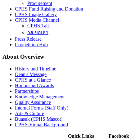
Procurement
CPHS Fund Raising and Donation
CPHS Image Gallery
CPHS Media Channel
CPHS Talk
วส.ขอเล่า
Press Release
Coopetition Hub
About Overview
History and Timeline
Dean's Message
CPHS at a Glance
Honors and Awards
Partnerships
Knowledge Management
Quality Assurance
Internal Forms (Staff Only)
Arts & Culture
Buasuk (CPHS Mascot)
CPHS-Virtual Background
Quick Links
Facebook