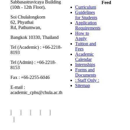
Sabbasastravicaya Building
Feed
(10th - 12th Floor),
Curriculum
Guidelines
Soi Chulalongkorn
for Students
62, Phyathai
Application
Rd, Pathumwan,
Requirements
How to
Bangkok 10330, Thailand
Apply
Tuition and
Tel (Academic) : +66-2218-
Fees
8193
Academic
Calendar
Tel (Admin) : +66-2218-
Internships
8153
Forms and
Documents
Fax : +66-2255-6046
: Staff Only :
Sitemap
E-mail :
academic_cphs@chula.ac.th