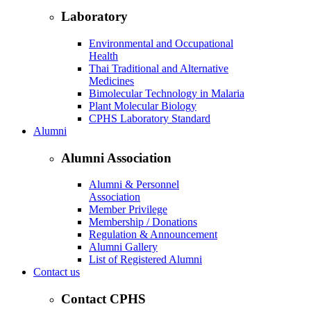
Laboratory
Environmental and Occupational
Health
Thai Traditional and Alternative
Medicines
Bimolecular Technology in Malaria
Plant Molecular Biology
CPHS Laboratory Standard
Alumni
Alumni Association
Alumni & Personnel
Association
Member Privilege
Membership / Donations
Regulation & Announcement
Alumni Gallery
List of Registered Alumni
Contact us
Contact CPHS