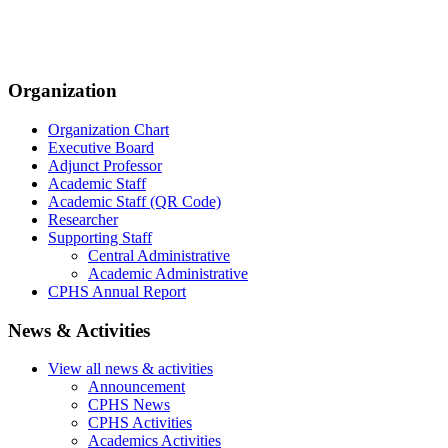
Organization
Organization Chart
Executive Board
Adjunct Professor
Academic Staff
Academic Staff (QR Code)
Researcher
Supporting Staff
Central Administrative
Academic Administrative
CPHS Annual Report
News & Activities
View all news & activities
Announcement
CPHS News
CPHS Activities
Academics Activities