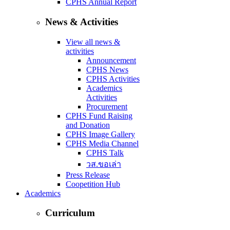
CPHS Annual Report
News & Activities
View all news &
activities
Announcement
CPHS News
CPHS Activities
Academics
Activities
Procurement
CPHS Fund Raising
and Donation
CPHS Image Gallery
CPHS Media Channel
CPHS Talk
วส.ขอเล่า
Press Release
Coopetition Hub
Academics
Curriculum