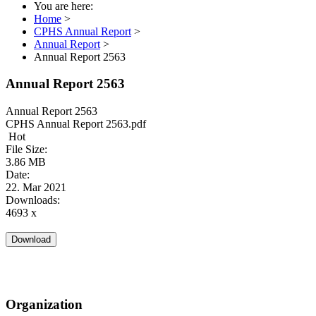
You are here:
Home
>
CPHS Annual Report
>
Annual Report
>
Annual Report 2563
Annual Report 2563
Annual Report 2563
CPHS Annual Report 2563.pdf
Hot
File Size:
3.86 MB
Date:
22. Mar 2021
Downloads:
4693 x
Organization