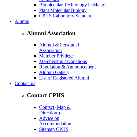
Bimolecular Technology in Malaria
Plant Molecular Biology
CPHS Laboratory Standard
Alumni
Alumni Association
Alumni & Personnel
Association
Member Privilege
Membership / Donations
Regulation & Announcement
Alumni Gallery
List of Registered Alumni
Contact us
Contact CPHS
Contact (Map &
Direction )
Advice on
Accommodation
Sitemap CPHS