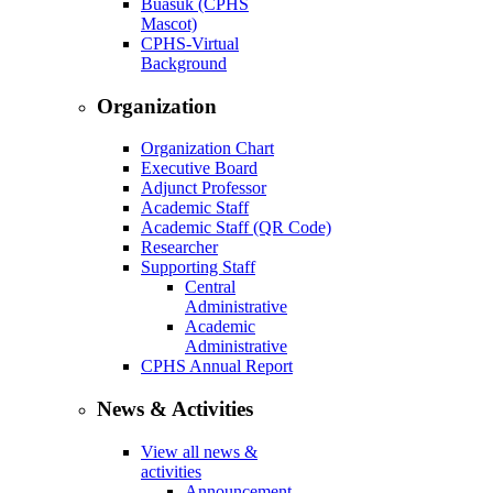
Buasuk (CPHS
Mascot)
CPHS-Virtual
Background
Organization
Organization Chart
Executive Board
Adjunct Professor
Academic Staff
Academic Staff (QR Code)
Researcher
Supporting Staff
Central
Administrative
Academic
Administrative
CPHS Annual Report
News & Activities
View all news &
activities
Announcement