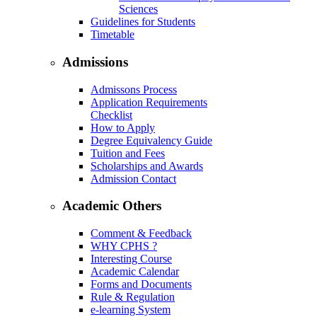
Sciences
Guidelines for Students
Timetable
Admissions
Admissons Process
Application Requirements
Checklist
How to Apply
Degree Equivalency Guide
Tuition and Fees
Scholarships and Awards
Admission Contact
Academic Others
Comment & Feedback
WHY CPHS ?
Interesting Course
Academic Calendar
Forms and Documents
Rule & Regulation
e-learning System