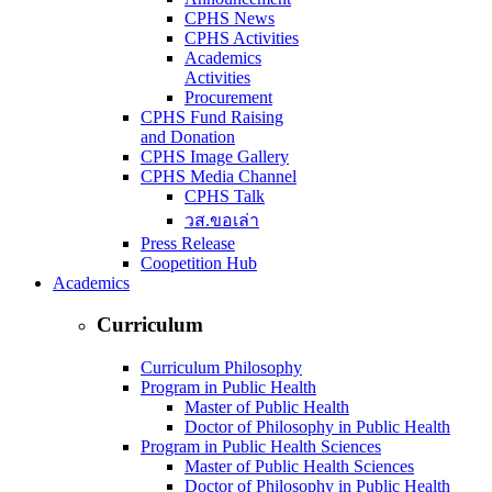
CPHS News
CPHS Activities
Academics
Activities
Procurement
CPHS Fund Raising
and Donation
CPHS Image Gallery
CPHS Media Channel
CPHS Talk
วส.ขอเล่า
Press Release
Coopetition Hub
Academics
Curriculum
Curriculum Philosophy
Program in Public Health
Master of Public Health
Doctor of Philosophy in Public Health
Program in Public Health Sciences
Master of Public Health Sciences
Doctor of Philosophy in Public Health