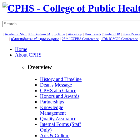
|
Academic Staff
|
Curriculum
|
Apply Now
|
Workshop
|
Downloads
|
Student DB
|
Press Relea
|
นโยบายคุ้มครองข้อมูลส่วนบุคคล
|
25th ICCPHS Conference
|
17th IGSCPP Conference
Home
About CPHS
Overview
History and Timeline
Dean's Message
CPHS at a Glance
Honors and Awards
Partnerships
Knowledge
Management
Quality Assurance
Internal Forms (Staff
Only)
Arts & Culture