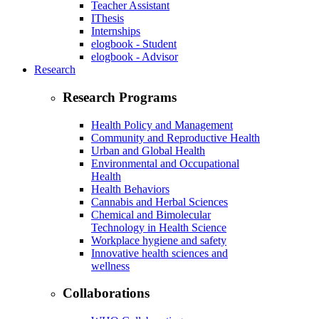
Teacher Assistant
IThesis
Internships
elogbook - Student
elogbook - Advisor
Research
Research Programs
Health Policy and Management
Community and Reproductive Health
Urban and Global Health
Environmental and Occupational
Health
Health Behaviors
Cannabis and Herbal Sciences
Chemical and Bimolecular
Technology in Health Science
Workplace hygiene and safety
Innovative health sciences and
wellness
Collaborations