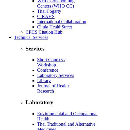
WHO Collaborating
Centers (WHO CC)
Thai-Fogarty
C-RAHS
International Collaboration
Chula HealthStreet
CPHS Citation Hub
Technical Services
Services
Short Courses /
Workshop
Conference
Laboratory Services
Library
Journal of Health
Research
Laboratory
Environmental and Occupational
Health
Thai Traditional and Alternative
Medicines