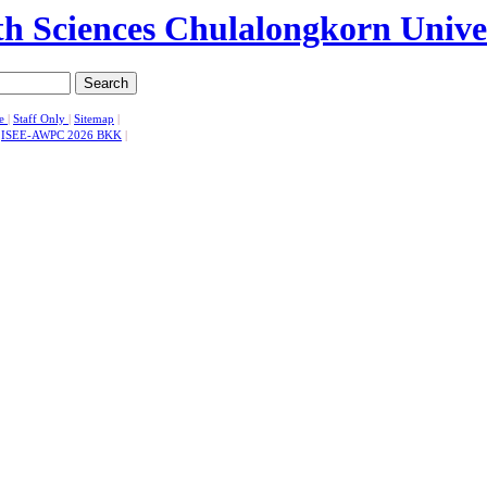
Search
se
|
Staff Only
|
Sitemap
|
|
ISEE-AWPC 2026 BKK
|