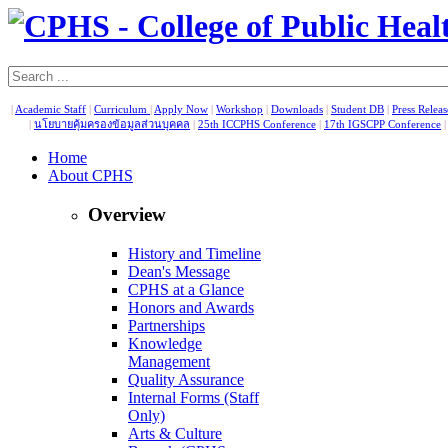
|
Academic Staff
|
Curriculum
|
Apply Now
|
Workshop
|
Downloads
|
Student DB
|
Press Relea
|
นโยบายคุ้มครองข้อมูลส่วนบุคคล
|
25th ICCPHS Conference
|
17th IGSCPP Conference
Home
About CPHS
Overview
History and Timeline
Dean's Message
CPHS at a Glance
Honors and Awards
Partnerships
Knowledge
Management
Quality Assurance
Internal Forms (Staff
Only)
Arts & Culture