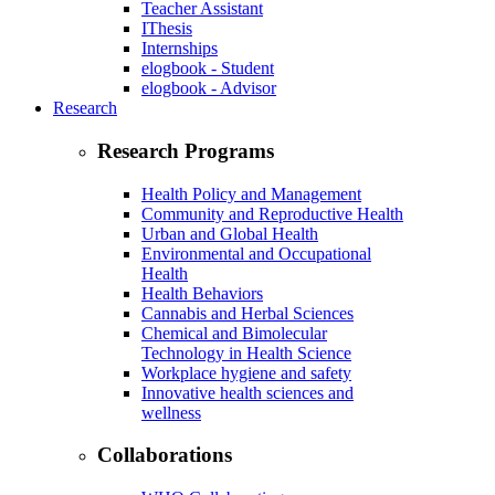
Teacher Assistant
IThesis
Internships
elogbook - Student
elogbook - Advisor
Research
Research Programs
Health Policy and Management
Community and Reproductive Health
Urban and Global Health
Environmental and Occupational
Health
Health Behaviors
Cannabis and Herbal Sciences
Chemical and Bimolecular
Technology in Health Science
Workplace hygiene and safety
Innovative health sciences and
wellness
Collaborations