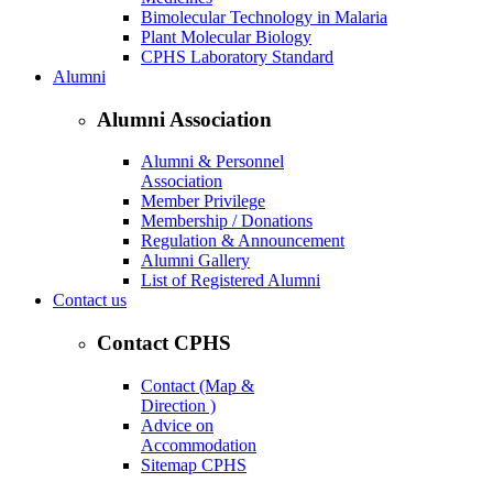
Bimolecular Technology in Malaria
Plant Molecular Biology
CPHS Laboratory Standard
Alumni
Alumni Association
Alumni & Personnel
Association
Member Privilege
Membership / Donations
Regulation & Announcement
Alumni Gallery
List of Registered Alumni
Contact us
Contact CPHS
Contact (Map &
Direction )
Advice on
Accommodation
Sitemap CPHS