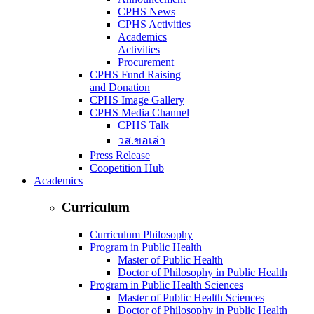
CPHS News
CPHS Activities
Academics
Activities
Procurement
CPHS Fund Raising
and Donation
CPHS Image Gallery
CPHS Media Channel
CPHS Talk
วส.ขอเล่า
Press Release
Coopetition Hub
Academics
Curriculum
Curriculum Philosophy
Program in Public Health
Master of Public Health
Doctor of Philosophy in Public Health
Program in Public Health Sciences
Master of Public Health Sciences
Doctor of Philosophy in Public Health