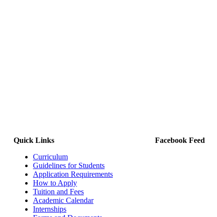
Quick Links
Facebook Feed
Curriculum
Guidelines for Students
Application Requirements
How to Apply
Tuition and Fees
Academic Calendar
Internships