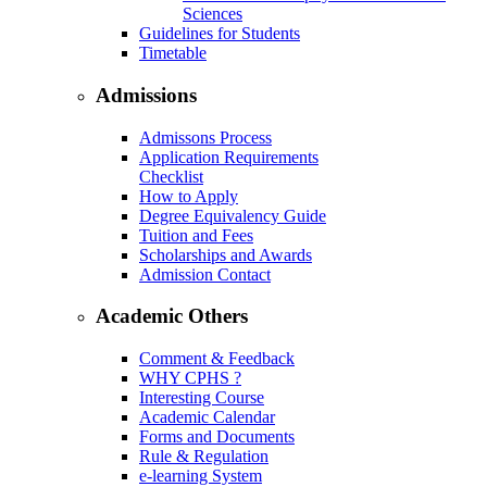
Sciences
Guidelines for Students
Timetable
Admissions
Admissons Process
Application Requirements
Checklist
How to Apply
Degree Equivalency Guide
Tuition and Fees
Scholarships and Awards
Admission Contact
Academic Others
Comment & Feedback
WHY CPHS ?
Interesting Course
Academic Calendar
Forms and Documents
Rule & Regulation
e-learning System