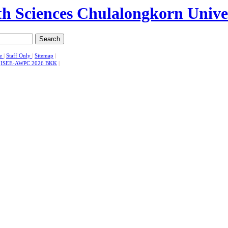
Search
se
|
Staff Only
|
Sitemap
|
|
ISEE-AWPC 2026 BKK
|