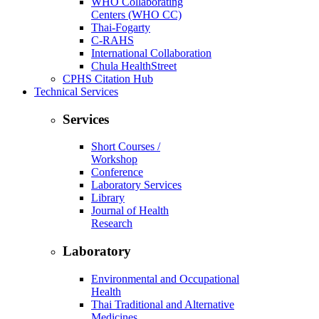
WHO Collaborating
Centers (WHO CC)
Thai-Fogarty
C-RAHS
International Collaboration
Chula HealthStreet
CPHS Citation Hub
Technical Services
Services
Short Courses /
Workshop
Conference
Laboratory Services
Library
Journal of Health
Research
Laboratory
Environmental and Occupational
Health
Thai Traditional and Alternative
Medicines