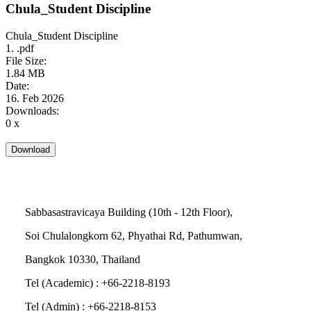
Chula_Student Discipline
Chula_Student Discipline
1. .pdf
File Size:
1.84 MB
Date:
16. Feb 2026
Downloads:
0 x
Sabbasastravicaya Building (10th - 12th Floor),
Soi Chulalongkorn 62, Phyathai Rd, Pathumwan,
Bangkok 10330, Thailand
Tel (Academic) : +66-2218-8193
Tel (Admin) : +66-2218-8153