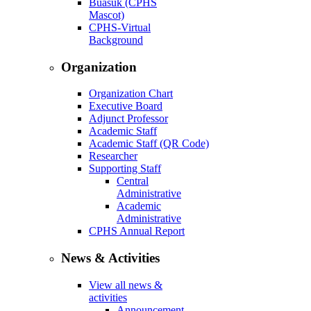
Buasuk (CPHS
Mascot)
CPHS-Virtual
Background
Organization
Organization Chart
Executive Board
Adjunct Professor
Academic Staff
Academic Staff (QR Code)
Researcher
Supporting Staff
Central
Administrative
Academic
Administrative
CPHS Annual Report
News & Activities
View all news &
activities
Announcement