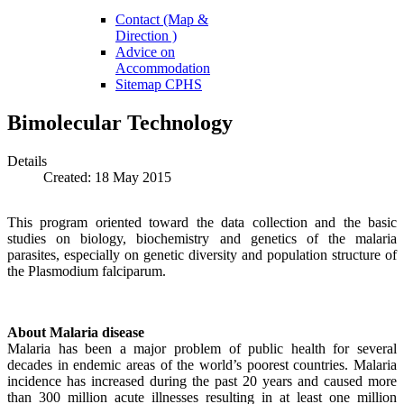
Contact (Map &
Direction )
Advice on
Accommodation
Sitemap CPHS
Bimolecular Technology
Details
Created: 18 May 2015
This program oriented toward the data collection and the basic
studies on biology, biochemistry and genetics of the malaria
parasites, especially on genetic diversity and population structure of
the Plasmodium falciparum.
About Malaria disease
Malaria has been a major problem of public health for several
decades in endemic areas of the world’s poorest countries. Malaria
incidence has increased during the past 20 years and caused more
than 300 million acute illnesses resulting in at least one million