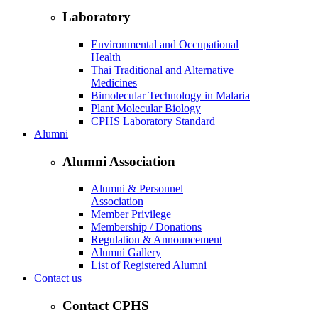
Laboratory
Environmental and Occupational
Health
Thai Traditional and Alternative
Medicines
Bimolecular Technology in Malaria
Plant Molecular Biology
CPHS Laboratory Standard
Alumni
Alumni Association
Alumni & Personnel
Association
Member Privilege
Membership / Donations
Regulation & Announcement
Alumni Gallery
List of Registered Alumni
Contact us
Contact CPHS