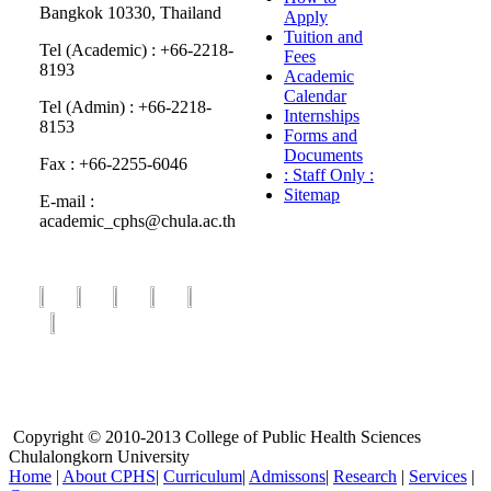
Bangkok 10330, Thailand
Apply
Tuition and
Tel (Academic) : +66-2218-
Fees
8193
Academic
Calendar
Tel (Admin) : +66-2218-
Internships
8153
Forms and
Documents
Fax : +66-2255-6046
: Staff Only :
Sitemap
E-mail :
academic_cphs@chula.ac.th
Copyright © 2010-2013 College of Public Health Sciences
Chulalongkorn University
Home
|
About CPHS
|
Curriculum
|
Admissons
|
Research
|
Services
|