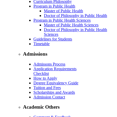
Curriculum Philosophy
Program in Public Health
Master of Public Health
Doctor of Philosophy in Public Health
Program in Public Health Sciences
Master of Public Health Sciences
Doctor of Philosophy in Public Health
Sciences
Guidelines for Students
Timetable
Admissions
Admissons Process
Application Requirements
Checklist
How to Apply
Degree Equivalency Guide
Tuition and Fees
Scholarships and Awards
Admission Contact
Academic Others