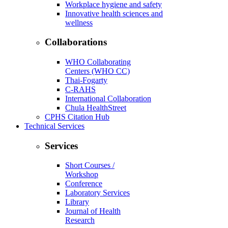
Workplace hygiene and safety
Innovative health sciences and
wellness
Collaborations
WHO Collaborating
Centers (WHO CC)
Thai-Fogarty
C-RAHS
International Collaboration
Chula HealthStreet
CPHS Citation Hub
Technical Services
Services
Short Courses /
Workshop
Conference
Laboratory Services
Library
Journal of Health
Research