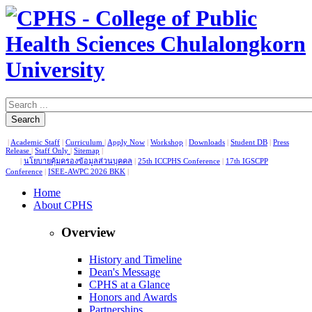
Search
|
Academic Staff
|
Curriculum
|
Apply Now
|
Workshop
|
Downloads
|
Student DB
|
Press
Release
|
Staff Only
|
Sitemap
|
|
นโยบายคุ้มครองข้อมูลส่วนบุคคล
|
25th ICCPHS Conference
|
17th IGSCPP
Conference
|
ISEE-AWPC 2026 BKK
|
Home
About CPHS
Overview
History and Timeline
Dean's Message
CPHS at a Glance
Honors and Awards
Partnerships