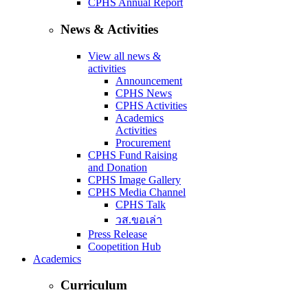
CPHS Annual Report
News & Activities
View all news &
activities
Announcement
CPHS News
CPHS Activities
Academics
Activities
Procurement
CPHS Fund Raising
and Donation
CPHS Image Gallery
CPHS Media Channel
CPHS Talk
วส.ขอเล่า
Press Release
Coopetition Hub
Academics
Curriculum