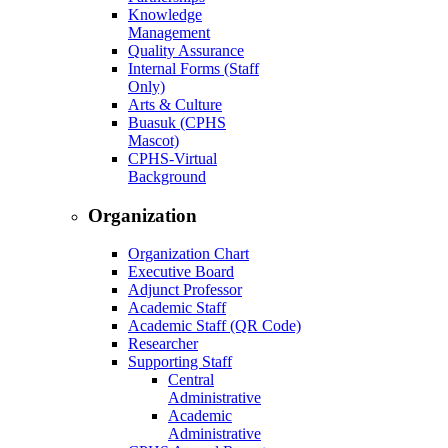
Knowledge
Management
Quality Assurance
Internal Forms (Staff
Only)
Arts & Culture
Buasuk (CPHS
Mascot)
CPHS-Virtual
Background
Organization
Organization Chart
Executive Board
Adjunct Professor
Academic Staff
Academic Staff (QR Code)
Researcher
Supporting Staff
Central
Administrative
Academic
Administrative