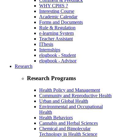
Comment & Feedback
WHY CPHS ?
Interesting Course
Academic Calendar
Forms and Documents
Rule & Regulation
e-learning System
Teacher Assistant
IThesis
Internships
elogbook - Student
elogbook - Advisor
Research
Research Programs
Health Policy and Management
Community and Reproductive Health
Urban and Global Health
Environmental and Occupational
Health
Health Behaviors
Cannabis and Herbal Sciences
Chemical and Bimolecular
Technology in Health Science