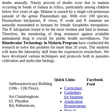
deaths annually. Ninety percent of deaths were due to malaria
occurring in South of Sahara in Africa, particularly among children
below five years of age. Malaria is caused by a single cell protozoan
parasite of the genus Plasmodium spp. With over 100 species,
Plasmodium falciparum, P. vivax, P. ovale and P. malariae are
naturally transmitted to humans by female Anopheles mosquitoes.
The P. falciparum found to be the most virulent and fatal to human.
Therefore, the monitoring of drug resistance against avialable
antimalarial drug is crucial for public health surveillances. The
Bimolecular Technology in Malaria Program
have conducted the
research to solve this problem for more than 20 years. The students
will learn the laboratory skill from the experiences researchers. We
have developed various techniques and protocols both in parasites
cultivation and molecular biology.
Quick Links
Facebook
Sabbasastravicaya Building
Feed
(10th - 12th Floor),
Curriculum
Guidelines
Soi Chulalongkorn
for Students
62, Phyathai
Application
Rd, Pathumwan,
Requirements
How to