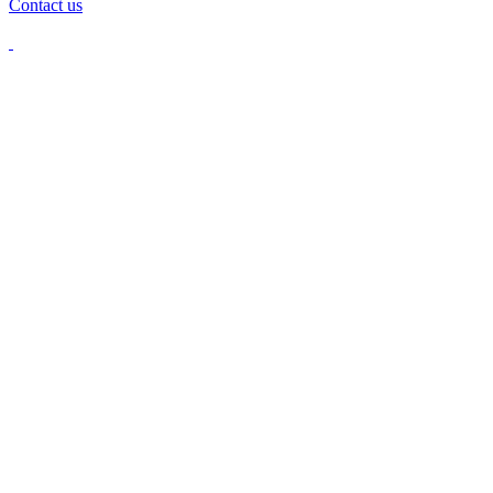
Contact us