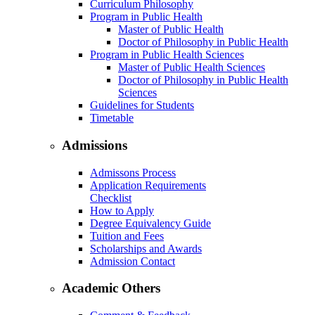
Curriculum Philosophy
Program in Public Health
Master of Public Health
Doctor of Philosophy in Public Health
Program in Public Health Sciences
Master of Public Health Sciences
Doctor of Philosophy in Public Health
Sciences
Guidelines for Students
Timetable
Admissions
Admissons Process
Application Requirements
Checklist
How to Apply
Degree Equivalency Guide
Tuition and Fees
Scholarships and Awards
Admission Contact
Academic Others