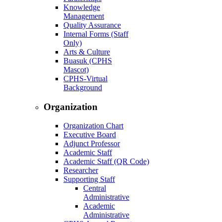
Knowledge
Management
Quality Assurance
Internal Forms (Staff
Only)
Arts & Culture
Buasuk (CPHS
Mascot)
CPHS-Virtual
Background
Organization
Organization Chart
Executive Board
Adjunct Professor
Academic Staff
Academic Staff (QR Code)
Researcher
Supporting Staff
Central
Administrative
Academic
Administrative