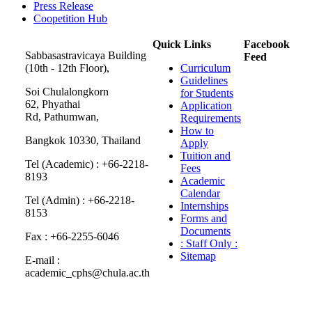
Press Release
Coopetition Hub
Quick Links
Facebook
Sabbasastravicaya Building
Feed
(10th - 12th Floor),
Curriculum
Guidelines
Soi Chulalongkorn
for Students
62, Phyathai
Application
Rd, Pathumwan,
Requirements
How to
Bangkok 10330, Thailand
Apply
Tuition and
Tel (Academic) : +66-2218-
Fees
8193
Academic
Calendar
Tel (Admin) : +66-2218-
Internships
8153
Forms and
Documents
Fax : +66-2255-6046
: Staff Only :
Sitemap
E-mail :
academic_cphs@chula.ac.th