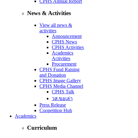
CPHS Annual Report
News & Activities
View all news &
activities
Announcement
CPHS News
CPHS Activities
Academics
Activities
Procurement
CPHS Fund Raising
and Donation
CPHS Image Gallery
CPHS Media Channel
CPHS Talk
วส.ขอเล่า
Press Release
Coopetition Hub
Academics
Curriculum