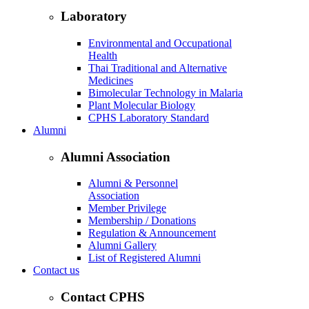
Laboratory
Environmental and Occupational
Health
Thai Traditional and Alternative
Medicines
Bimolecular Technology in Malaria
Plant Molecular Biology
CPHS Laboratory Standard
Alumni
Alumni Association
Alumni & Personnel
Association
Member Privilege
Membership / Donations
Regulation & Announcement
Alumni Gallery
List of Registered Alumni
Contact us
Contact CPHS