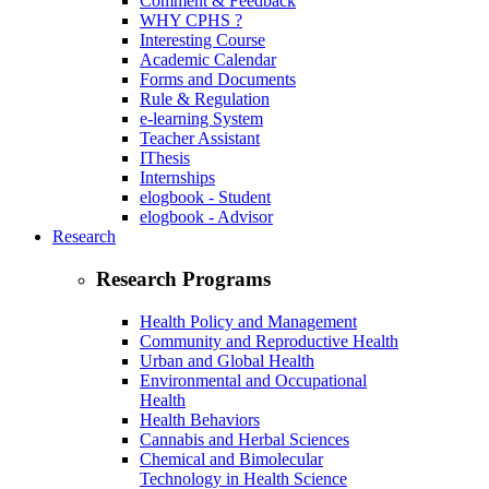
Comment & Feedback
WHY CPHS ?
Interesting Course
Academic Calendar
Forms and Documents
Rule & Regulation
e-learning System
Teacher Assistant
IThesis
Internships
elogbook - Student
elogbook - Advisor
Research
Research Programs
Health Policy and Management
Community and Reproductive Health
Urban and Global Health
Environmental and Occupational
Health
Health Behaviors
Cannabis and Herbal Sciences
Chemical and Bimolecular
Technology in Health Science