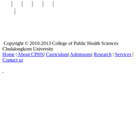
Copyright © 2010-2013 College of Public Health Sciences
Chulalongkorn University
Home
|
About CPHS
|
Curriculum
|
Admissons
|
Research
|
Services
|
Contact us