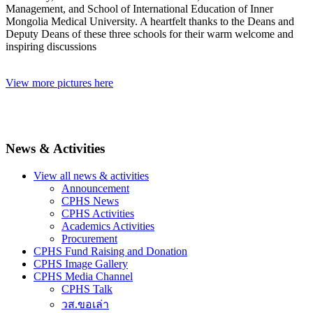
Management, and School of International Education of Inner
Mongolia Medical University. A heartfelt thanks to the Deans and
Deputy Deans of these three schools for their warm welcome and
inspiring discussions
View more pictures here
News & Activities
View all news & activities
Announcement
CPHS News
CPHS Activities
Academics Activities
Procurement
CPHS Fund Raising and Donation
CPHS Image Gallery
CPHS Media Channel
CPHS Talk
วส.ขอเล่า