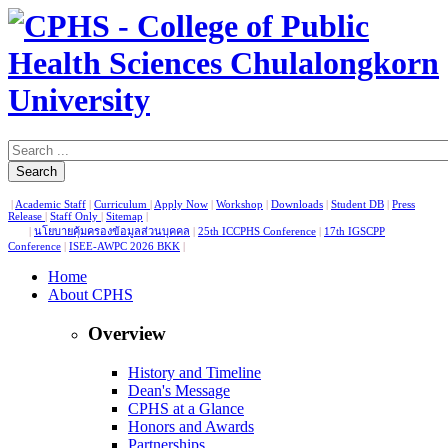
Search
|
Academic Staff
|
Curriculum
|
Apply Now
|
Workshop
|
Downloads
|
Student DB
|
Press
Release
|
Staff Only
|
Sitemap
|
|
นโยบายคุ้มครองข้อมูลส่วนบุคคล
|
25th ICCPHS Conference
|
17th IGSCPP
Conference
|
ISEE-AWPC 2026 BKK
|
Home
About CPHS
Overview
History and Timeline
Dean's Message
CPHS at a Glance
Honors and Awards
Partnerships