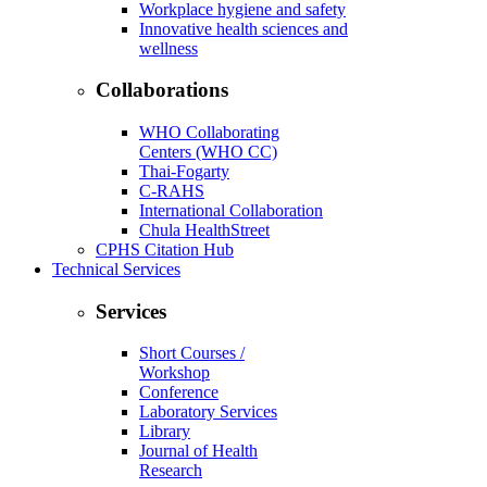
Workplace hygiene and safety
Innovative health sciences and
wellness
Collaborations
WHO Collaborating
Centers (WHO CC)
Thai-Fogarty
C-RAHS
International Collaboration
Chula HealthStreet
CPHS Citation Hub
Technical Services
Services
Short Courses /
Workshop
Conference
Laboratory Services
Library
Journal of Health
Research