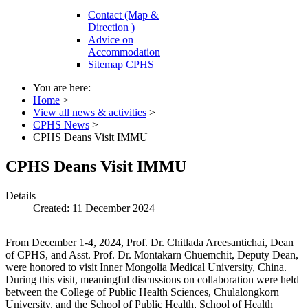
Contact (Map &
Direction )
Advice on
Accommodation
Sitemap CPHS
You are here:
Home
>
View all news & activities
>
CPHS News
>
CPHS Deans Visit IMMU
CPHS Deans Visit IMMU
Details
Created: 11 December 2024
From December 1-4, 2024, Prof. Dr. Chitlada Areesantichai, Dean
of CPHS, and Asst. Prof. Dr. Montakarn Chuemchit, Deputy Dean,
were honored to visit Inner Mongolia Medical University, China.
During this visit, meaningful discussions on collaboration were held
between the College of Public Health Sciences, Chulalongkorn
University, and the School of Public Health, School of Health