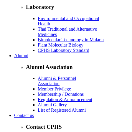
Laboratory
Environmental and Occupational
Health
Thai Traditional and Alternative
Medicines
Bimolecular Technology in Malaria
Plant Molecular Biology
CPHS Laboratory Standard
Alumni
Alumni Association
Alumni & Personnel
Association
Member Privilege
Membership / Donations
Regulation & Announcement
Alumni Gallery
List of Registered Alumni
Contact us
Contact CPHS