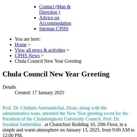
Contact (Map &
Direction )
Advice on
Accommodation
Sitemap CPHS
You are here:
Home
>
View all news & activities
>
CPHS News
>
Chula Council New Year Greeting
Chula Council New Year Greeting
Details
Created: 17 January 2025
Prof. Dr. Chitlada Areesantichai, Dean, along with the
administrative team, attended the New Year greeting event for the
President of the Chulalongkorn University Council, Prof. Dr.
Surakiat Sathienthai ,
at Chamchuri Building 10, 20th Floor, in a
simple and warm atmosphere on January 13, 2025, from 9:00 AM to
12:00 PM.