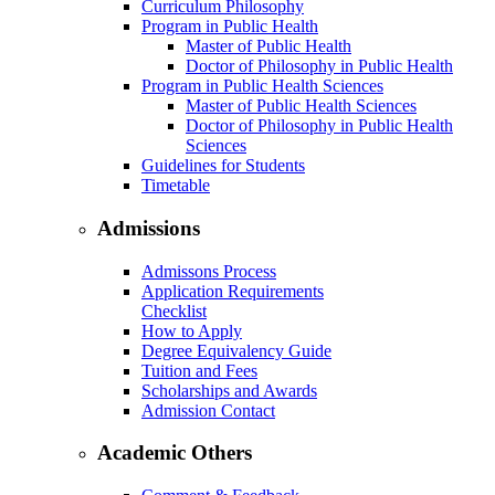
Curriculum Philosophy
Program in Public Health
Master of Public Health
Doctor of Philosophy in Public Health
Program in Public Health Sciences
Master of Public Health Sciences
Doctor of Philosophy in Public Health
Sciences
Guidelines for Students
Timetable
Admissions
Admissons Process
Application Requirements
Checklist
How to Apply
Degree Equivalency Guide
Tuition and Fees
Scholarships and Awards
Admission Contact
Academic Others