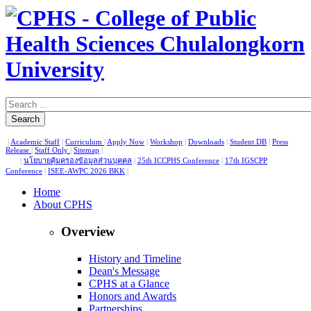
Search
|
Academic Staff
|
Curriculum
|
Apply Now
|
Workshop
|
Downloads
|
Student DB
|
Press
Release
|
Staff Only
|
Sitemap
|
|
นโยบายคุ้มครองข้อมูลส่วนบุคคล
|
25th ICCPHS Conference
|
17th IGSCPP
Conference
|
ISEE-AWPC 2026 BKK
|
Home
About CPHS
Overview
History and Timeline
Dean's Message
CPHS at a Glance
Honors and Awards
Partnerships