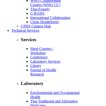
WHO Collaborating
Centers (WHO CC)
Thai-Fogarty
C-RAHS
International Collaboration
Chula HealthStreet
CPHS Citation Hub
Technical Services
Services
Short Courses /
Workshop
Conference
Laboratory Services
Library
Journal of Health
Research
Laboratory
Environmental and Occupational
Health
Thai Traditional and Alternative
Medicines