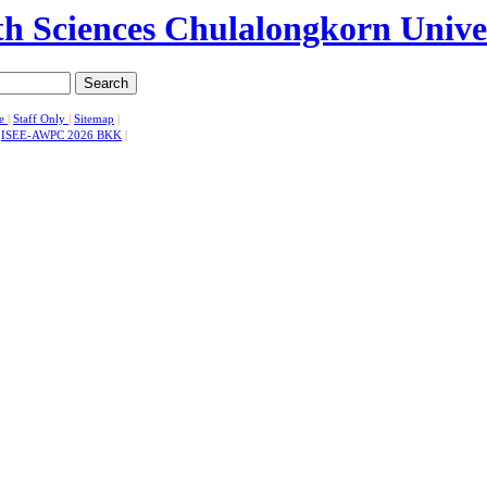
Search
se
|
Staff Only
|
Sitemap
|
|
ISEE-AWPC 2026 BKK
|