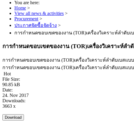
You are here:
Home
>
View all news & activities
>
Procurement
>
ประกาศจัดซื้อจัดจ้าง
>
การกำหนดขอบเขตของงาน (TOR)เครื่องวิเคราะห์ลำดับเบส
การกำหนดขอบเขตของงาน (TOR)เครื่องวิเคราะห์ลำดับ
การกำหนดขอบเขตของงาน (TOR)เครื่องวิเคราะห์ลำดับเบสแบบอั
การกำหนดขอบเขตของงาน (TOR)เครื่องวิเคราะห์ลำดับเบสแบบอั
Hot
File Size:
90.85 kB
Date:
24. Nov 2017
Downloads:
3663 x