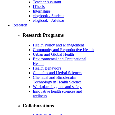
Teacher Assistant
IThesis
Internships
elogbook - Student
elogbook - Advisor
Research
Research Programs
Health Policy and Management
Community and Reproductive Health
Urban and Global Health
Environmental and Occupational
Health
Health Behaviors
Cannabis and Herbal Sciences
Chemical and Bimolecular
Technology in Health Science
Workplace hygiene and safety
Innovative health sciences and
wellness
Collaborations