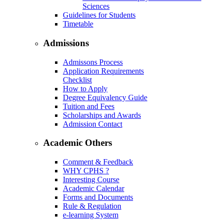
Sciences
Guidelines for Students
Timetable
Admissions
Admissons Process
Application Requirements
Checklist
How to Apply
Degree Equivalency Guide
Tuition and Fees
Scholarships and Awards
Admission Contact
Academic Others
Comment & Feedback
WHY CPHS ?
Interesting Course
Academic Calendar
Forms and Documents
Rule & Regulation
e-learning System