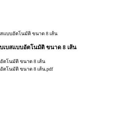
แบบอัตโนมัติ ขนาด 8 เส้น
เบสแบบอัตโนมัติ ขนาด 8 เส้น
ตโนมัติ ขนาด 8 เส้น
ตโนมัติ ขนาด 8 เส้น.pdf