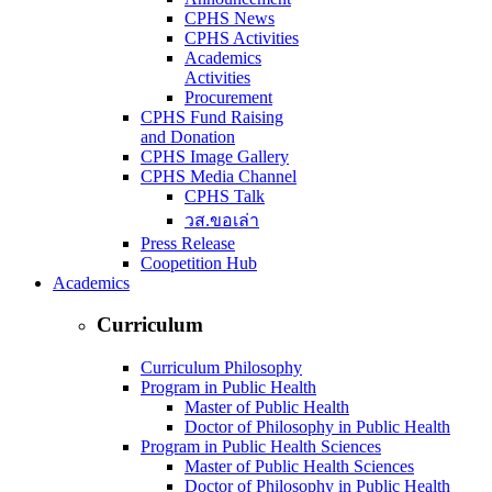
CPHS News
CPHS Activities
Academics
Activities
Procurement
CPHS Fund Raising
and Donation
CPHS Image Gallery
CPHS Media Channel
CPHS Talk
วส.ขอเล่า
Press Release
Coopetition Hub
Academics
Curriculum
Curriculum Philosophy
Program in Public Health
Master of Public Health
Doctor of Philosophy in Public Health
Program in Public Health Sciences
Master of Public Health Sciences
Doctor of Philosophy in Public Health