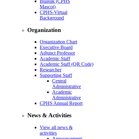
Buasuk (CPHS
Mascot)
CPHS-Virtual
Background
Organization
Organization Chart
Executive Board
Adjunct Professor
Academic Staff
Academic Staff (QR Code)
Researcher
Supporting Staff
Central
Administrative
Academic
Administrative
CPHS Annual Report
News & Activities
View all news &
activities
Announcement