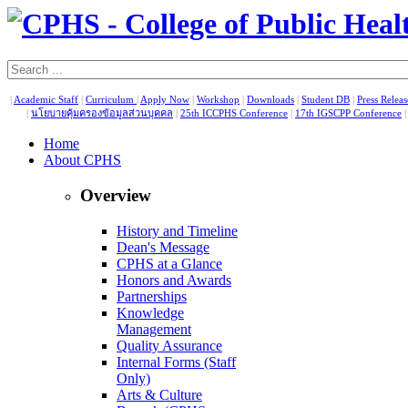
|
Academic Staff
|
Curriculum
|
Apply Now
|
Workshop
|
Downloads
|
Student DB
|
Press Relea
|
นโยบายคุ้มครองข้อมูลส่วนบุคคล
|
25th ICCPHS Conference
|
17th IGSCPP Conference
Home
About CPHS
Overview
History and Timeline
Dean's Message
CPHS at a Glance
Honors and Awards
Partnerships
Knowledge
Management
Quality Assurance
Internal Forms (Staff
Only)
Arts & Culture