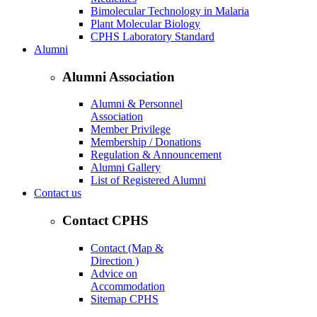
Bimolecular Technology in Malaria
Plant Molecular Biology
CPHS Laboratory Standard
Alumni
Alumni Association
Alumni & Personnel
Association
Member Privilege
Membership / Donations
Regulation & Announcement
Alumni Gallery
List of Registered Alumni
Contact us
Contact CPHS
Contact (Map &
Direction )
Advice on
Accommodation
Sitemap CPHS